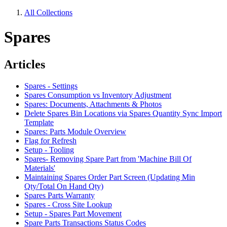
All Collections
Spares
Articles
Spares - Settings
Spares Consumption vs Inventory Adjustment
Spares: Documents, Attachments & Photos
Delete Spares Bin Locations via Spares Quantity Sync Import
Template
Spares: Parts Module Overview
Flag for Refresh
Setup - Tooling
Spares- Removing Spare Part from 'Machine Bill Of
Materials'
Maintaining Spares Order Part Screen (Updating Min
Qty/Total On Hand Qty)
Spares Parts Warranty
Spares - Cross Site Lookup
Setup - Spares Part Movement
Spare Parts Transactions Status Codes