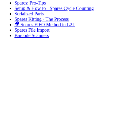
Spares: Pro-Tips
Setup & How to - Spares Cycle Counting
Serialized Parts
Spares Kitting - The Process
🎥 Spares FIFO Method in L2L
Spares File Import
Barcode Scanners