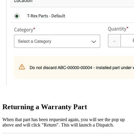
Returning a Warranty Part
When that part has been requested again, you will see the pop up
above and will click "Return". This will launch a Dispatch.