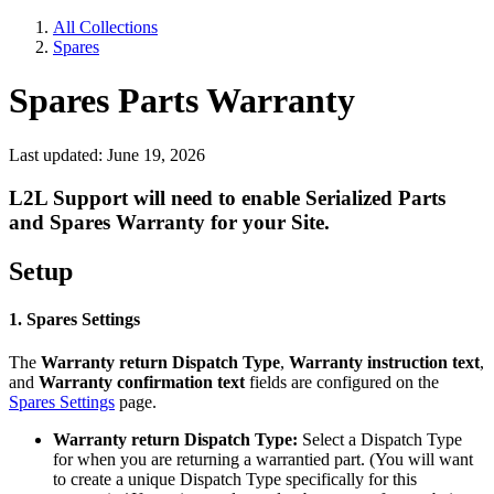
All Collections
Spares
Spares Parts Warranty
Last updated: June 19, 2026
L2L Support will need to enable Serialized Parts
and Spares Warranty for your Site.
Setup
1. Spares Settings
The
Warranty return Dispatch Type
,
Warranty instruction text
,
and
Warranty confirmation text
fields are configured on the
Spares Settings
page.
Warranty return Dispatch Type:
Select a Dispatch Type
for when you are returning a warrantied part. (You will want
to create a unique Dispatch Type specifically for this