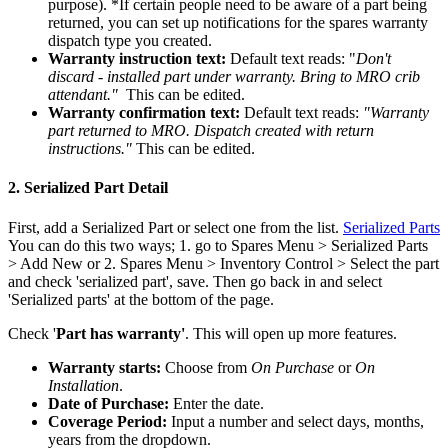
purpose). *If certain people need to be aware of a part being
returned, you can set up notifications for the spares warranty
dispatch type you created.
Warranty instruction text:
Default text reads: "
Don't
discard - installed part under warranty. Bring to MRO crib
attendant."
This can be edited.
Warranty confirmation text:
Default text reads:
"Warranty
part returned to MRO. Dispatch created with return
instructions."
This can be edited.
2. Serialized Part Detail
First, add a Serialized Part or select one from the list.
Serialized Parts
You can do this two ways; 1. go to Spares Menu > Serialized Parts
> Add New or 2. Spares Menu > Inventory Control > Select the part
and check 'serialized part', save. Then go back in and select
'Serialized parts' at the bottom of the page.
Check '
Part has warranty'
. This will open up more features.
Warranty starts:
Choose from
On Purchase
or
On
Installation
.
Date of Purchase:
Enter the date.
Coverage Period:
Input a number and select days, months,
years from the dropdown.