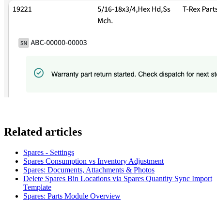
Related articles
Spares - Settings
Spares Consumption vs Inventory Adjustment
Spares: Documents, Attachments & Photos
Delete Spares Bin Locations via Spares Quantity Sync Import
Template
Spares: Parts Module Overview