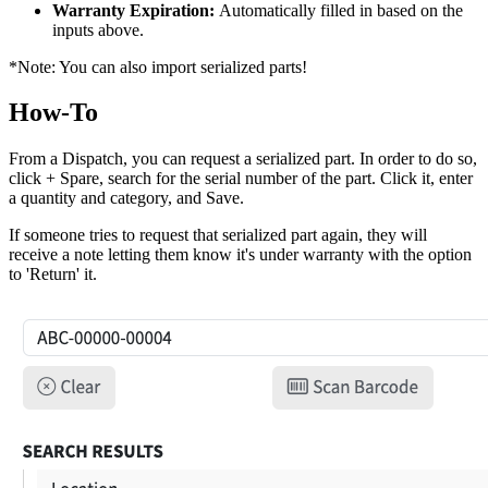
Warranty Expiration:
Automatically filled in based on the
inputs above.
*Note: You can also import serialized parts!
How-To
From a Dispatch, you can request a serialized part. In order to do so,
click + Spare, search for the serial number of the part. Click it, enter
a quantity and category, and Save.
If someone tries to request that serialized part again, they will
receive a note letting them know it's under warranty with the option
to 'Return' it.