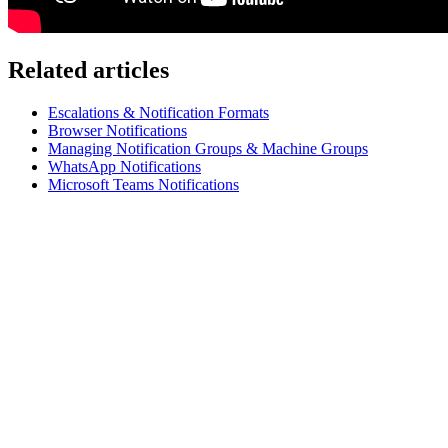
Related articles
Escalations & Notification Formats
Browser Notifications
Managing Notification Groups & Machine Groups
WhatsApp Notifications
Microsoft Teams Notifications