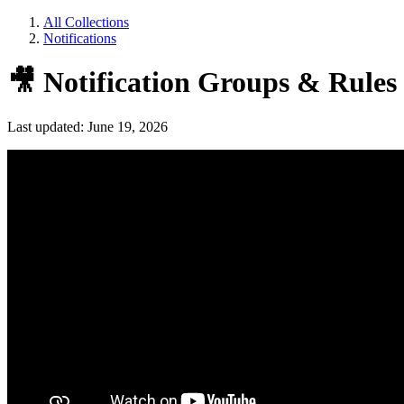
All Collections
Notifications
🎥 Notification Groups & Rules
Last updated: June 19, 2026