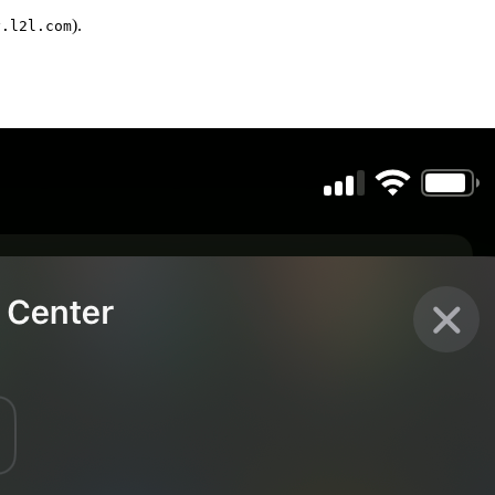
).
y.l2l.com