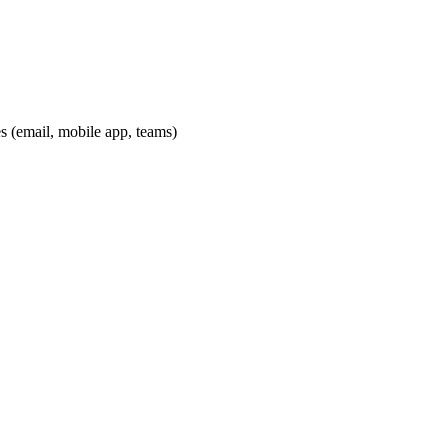
es (email, mobile app, teams)