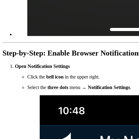
Step-by-Step: Enable Browser Notification
Open Notification Settings
Click the
bell icon
in the upper right.
Select the
three dots
menu →
Notification Settings
.