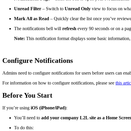
Unread Filter
– Switch to
Unread Only
view to focus on wha
Mark All as Read
– Quickly clear the list once you’ve review
The notifications bell will
refresh
every 90 seconds or on a pa
Note:
This notification format displays some basic information, 
Configure Notifications
Admins need to configure notifications for users before users can enabl
For information on how to configure notifications, please see
this artic
Before You Start
If you’re using
iOS (iPhone/iPad)
:
You’ll need to
add your company L2L site as a Home Screen
To do this: