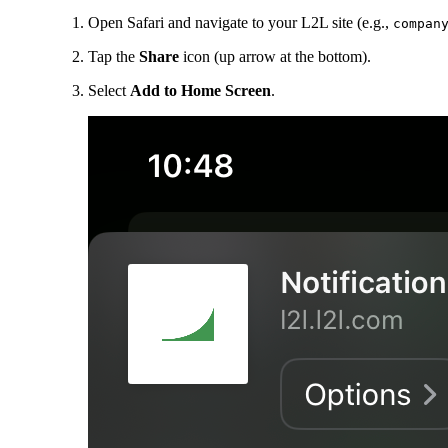
Open Safari and navigate to your L2L site (e.g.,
compan
Tap the
Share
icon (up arrow at the bottom).
Select
Add to Home Screen
.