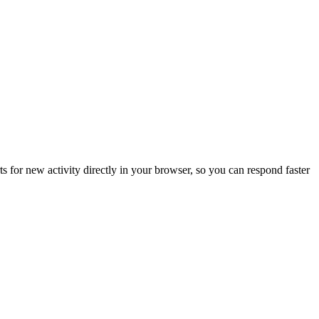
s for new activity directly in your browser, so you can respond faster