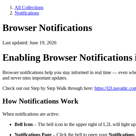
All Collections
Notifications
Browser Notifications
Last updated: June 19, 2026
Enabling Browser Notifications
Browser notifications help you stay informed in real time — even when
and never miss important updates.
Check out our Step by Step Walk through here:
https://l2l.navatt
How Notifications Work
When notifications are active:
Bell Icon
– The bell icon in the upper right of L2L will light 
Notifications Page
– Click the bell to open your
Notifications