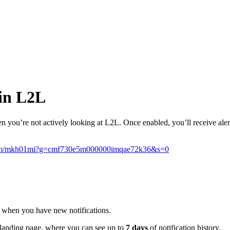
 in L2L
 you’re not actively looking at L2L. Once enabled, you’ll receive alert
ic.com/mkh01mi?g=cmf730e5m000000imqae72k36&s=0
up when you have new notifications.
landing page, where you can see up to
7 days
of notification history.