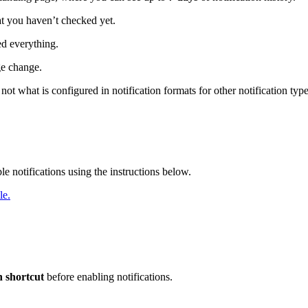
t you haven’t checked yet.
ed everything.
ge change.
not what is configured in notification formats for other notification typ
e notifications using the instructions below.
le.
 shortcut
before enabling notifications.