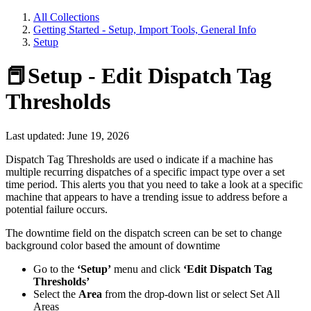
All Collections
Getting Started - Setup, Import Tools, General Info
Setup
📕Setup - Edit Dispatch Tag
Thresholds
Last updated: June 19, 2026
Dispatch Tag Thresholds are used o indicate if a machine has
multiple recurring dispatches of a specific impact type over a set
time period. This alerts you that you need to take a look at a specific
machine that appears to have a trending issue to address before a
potential failure occurs.
The downtime field on the dispatch screen can be set to change
background color based the amount of downtime
Go to the
‘Setup’
menu and click
‘Edit Dispatch Tag
Thresholds’
Select the
Area
from the drop-down list or select Set All
Areas