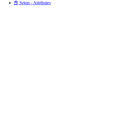
📕 Setup - Attributes