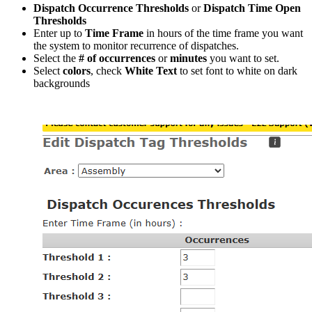
Dispatch Occurrence Thresholds
or
Dispatch Time Open
Thresholds
Enter up to
Time Frame
in hours of the time frame you want
the system to monitor recurrence of dispatches.
Select the
# of occurrences
or
minutes
you want to set.
Select
colors
, check
White Text
to set font to white on dark
backgrounds