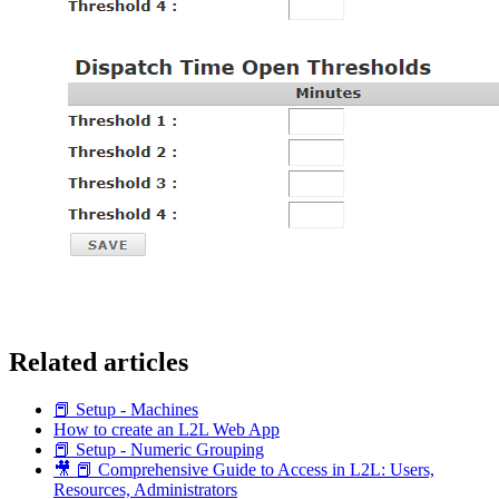
Related articles
📕 Setup - Machines
How to create an L2L Web App
📕 Setup - Numeric Grouping
🎥 📕 Comprehensive Guide to Access in L2L: Users,
Resources, Administrators