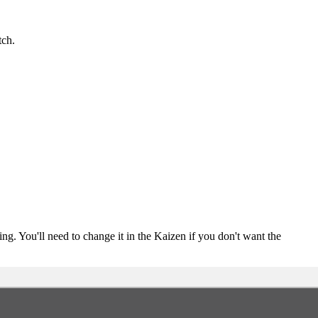
tch.
ing. You'll need to change it in the Kaizen if you don't want the