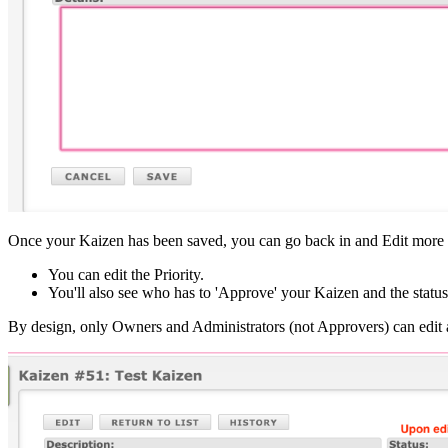
Once your Kaizen has been saved, you can go back in and Edit more d
You can edit the Priority.
You'll also see who has to 'Approve' your Kaizen and the status
By design, only Owners and Administrators (not Approvers) can edit a