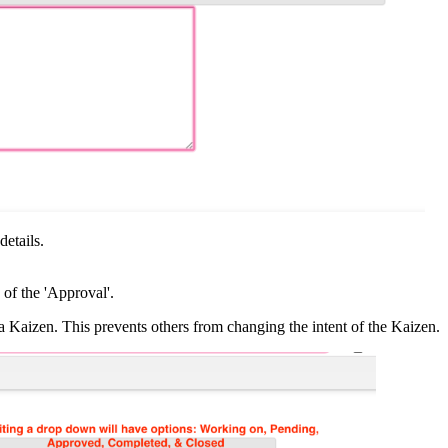
etails.
 of the 'Approval'.
 Kaizen. This prevents others from changing the intent of the Kaizen.