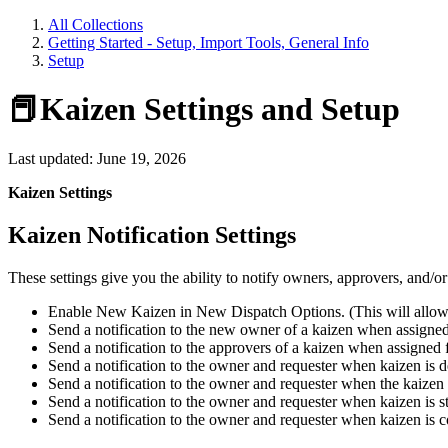
All Collections
Getting Started - Setup, Import Tools, General Info
Setup
📕Kaizen Settings and Setup
Last updated: June 19, 2026
Kaizen Settings
Kaizen Notification Settings
These settings give you the ability to notify owners, approvers, and/o
Enable New Kaizen in New Dispatch Options. (This will allow
Send a notification to the new owner of a kaizen when assigned
Send a notification to the approvers of a kaizen when assigned 
Send a notification to the owner and requester when kaizen is d
Send a notification to the owner and requester when the kaizen
Send a notification to the owner and requester when kaizen is st
Send a notification to the owner and requester when kaizen is 