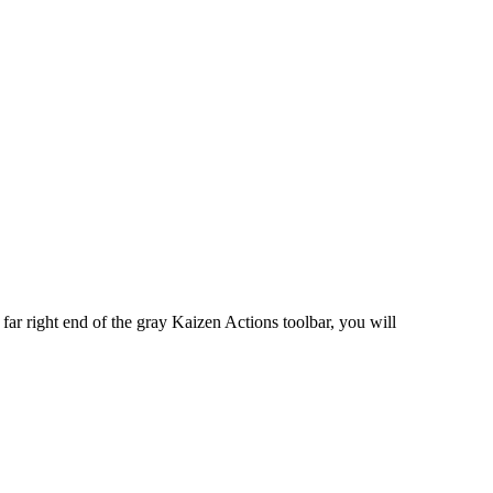
 far right end of the gray Kaizen Actions toolbar, you will