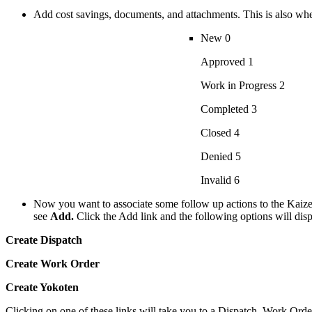
Add cost savings, documents, and attachments. This is also whe
New 0
Approved 1
Work in Progress 2
Completed 3
Closed 4
Denied 5
Invalid 6
Now you want to associate some follow up actions to the Kaize
see
Add.
Click the Add link and the following options will dis
Create Dispatch
Create Work Order
Create Yokoten
Clicking on one of these links will take you to a Dispatch, Work Orde