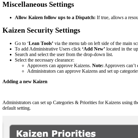
Miscellaneous Settings
Allow Kaizen follow ups to a Dispatch:
If true, allows a reso
Kaizen Security Settings
Go to ‘
Lean Tools’
via the menu tab on left side of the main 
To add Administrative Users click
‘Add New’
located in the up
Search and select the user from the drop-down list.
Select the necessary clearance:
Approvers can approve Kaizens.
Note:
Approvers can’t e
Administrators can approve Kaizens and set up categorie
Adding a new Kaizen
Administrators can set up Categories & Priorities for Kaizens using the
default setting.