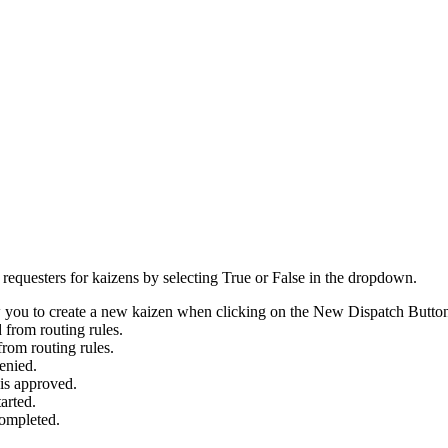
r requesters for kaizens by selecting True or False in the dropdown.
 you to create a new kaizen when clicking on the New Dispatch Butto
 from routing rules.
from routing rules.
enied.
 is approved.
arted.
completed.