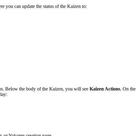
re you can update the status of the Kaizen to:
n. Below the body of the Kaizen, you will see
Kaizen Actions
. On the
play:
r, or Yokoten creation page.