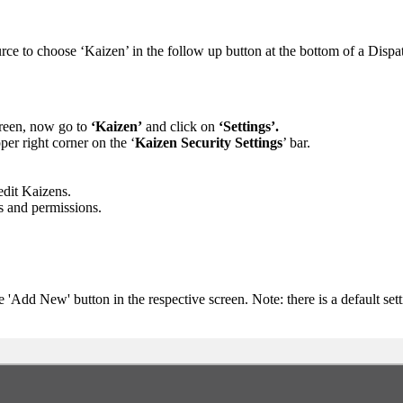
urce to choose ‘Kaizen’ in the follow up button at the bottom of a Dispa
screen, now go to
‘Kaizen’
and click on
‘Settings’.
per right corner on the ‘
Kaizen Security Settings
’ bar.
dit Kaizens.
s and permissions.
 'Add New' button in the respective screen. Note: there is a default sett