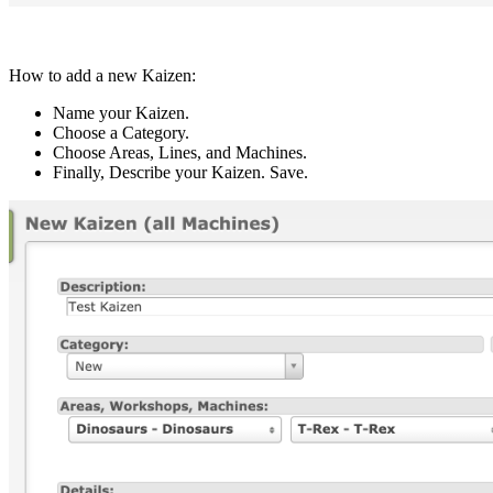
How to add a new Kaizen:
Name your Kaizen.
Choose a Category.
Choose Areas, Lines, and Machines.
Finally, Describe your Kaizen. Save.