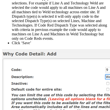
selections. For example if Line A and Technology Weld are
selected the code would apply to all machines on Line A and
all machines tied to Weld technology across entire site. If
Dispatch type(s) is selected it will only apply code to the
selected Dispatch Type(s) on selected Lines, Machine and
Technologies. If Code Red Dispatch Type was selected along
with criteria in previous example the code would apply to
machines on Line A and Machines in Weld Technology but
only on Code Reds events.
Click ‘Save’