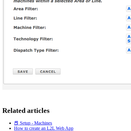
Related articles
📕 Setup - Machines
How to create an L2L Web App