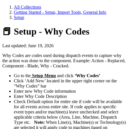
All Collections
Getting Started - Setup, Import Tools, General Info
Setup
📕 Setup - Why Codes
Last updated: June 19, 2026
Why Codes are codes used during dispatch events to capture why
the action was done to the component. Example: Action - Replaced,
Component - Blade, Why - Cracked.
Go to the
Setup Menu
and click
‘Why Codes’
Click ‘Add New’ located in the upper right corner on the
“Why Codes” bar
Enter new Why Code information
Enter Why Code Description
Check Default option for entire site if code will be available
for all events across entire site. If code applies to specific
event types and/or machine(s) leave unchecked and select
applicable criteria below (Area, Line, Machine, Dispatch
Type etc.
Note:
When Line(s), Machine(s) or Technology(s)
are selected it will apply code to machines based on