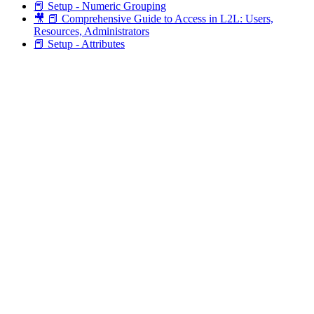
📕 Setup - Numeric Grouping
🎥 📕 Comprehensive Guide to Access in L2L: Users,
Resources, Administrators
📕 Setup - Attributes