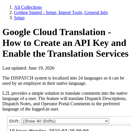
All Collections
Getting Started - Setup, Import Tools, General Info
Setup
Google Cloud Translation -
How to Create an API Key and
Enable the Translation Services
Last updated: June 19, 2026
The DISPATCH system is localized into 24 languages so it can be
used by an employee in their native language.
L2L provides a simple solution to translate comments into the native
language of a user. The feature will translate Dispatch Descriptions,
Dispatch Notes, and Operator Portal Comments to the preferred
language of the logged-in user.