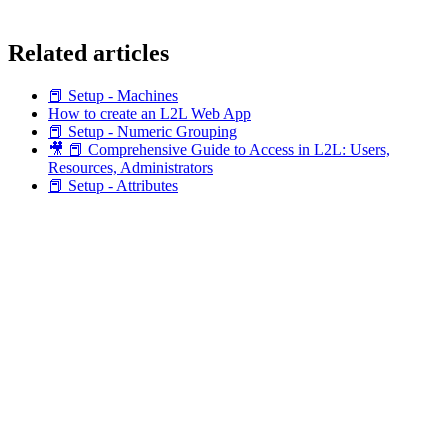
Related articles
📕 Setup - Machines
How to create an L2L Web App
📕 Setup - Numeric Grouping
🎥 📕 Comprehensive Guide to Access in L2L: Users,
Resources, Administrators
📕 Setup - Attributes