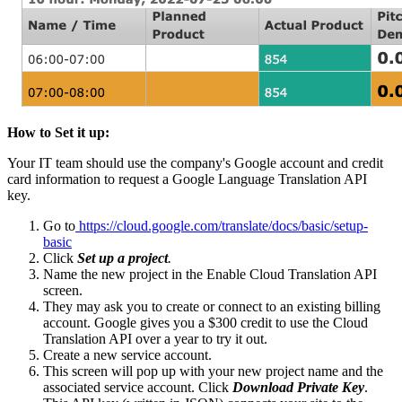
How to Set it up:
Your IT team should use the company's Google account and credit
card information to request a Google Language Translation API
key.
Go to
https://cloud.google.com/translate/docs/basic/setup-
basic
Click
Set up a project
.
Name the new project in the Enable Cloud Translation API
screen.
They may ask you to create or connect to an existing billing
account. Google gives you a $300 credit to use the Cloud
Translation API over a year to try it out.
Create a new service account.
This screen will pop up with your new project name and the
associated service account. Click
Download Private Key
.