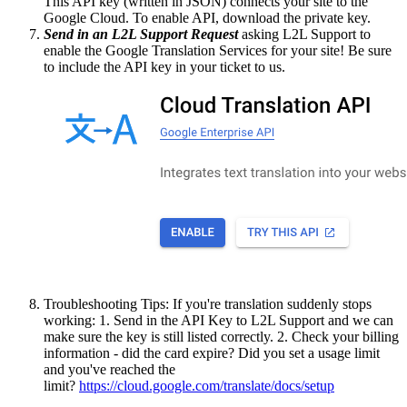
This API key (written in JSON) connects your site to the
Google Cloud. To enable API, download the private key.
Send in an L2L Support Request
asking L2L Support to
enable the Google Translation Services for your site! Be sure
to include the API key in your ticket to us.
Troubleshooting Tips: If you're translation suddenly stops
working: 1. Send in the API Key to L2L Support and we can
make sure the key is still listed correctly. 2. Check your billing
information - did the card expire? Did you set a usage limit
and you've reached the
limit?
https://cloud.google.com/translate/docs/setup