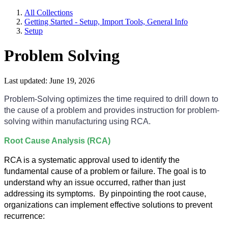
All Collections
Getting Started - Setup, Import Tools, General Info
Setup
Problem Solving
Last updated: June 19, 2026
Problem-Solving optimizes the time required to drill down to
the cause of a problem and provides instruction for problem-
solving within manufacturing using RCA.
Root Cause Analysis (RCA)
RCA is a systematic approval used to identify the
fundamental cause of a problem or failure. The goal is to
understand why an issue occurred, rather than just
addressing its symptoms. By pinpointing the root cause,
organizations can implement effective solutions to prevent
recurrence: