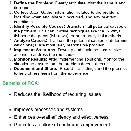
Define the Problem:
Clearly articulate what the issue is and
its impact.
Collect Data:
Gather information related to the problem,
including when and where it occurred, and any relevant
conditions.
Identify Possible Causes:
Brainstorm all potential causes of
the problem. This can involve techniques like the "5 Whys,"
fishbone diagrams (Ishikawa), or other analytical methods.
Analyze Causes:
Evaluate the potential causes to determine
which one(s) are most likely responsible problem.
Implement Solutions:
Develop and implement corrective
actions to address the root cause.
Monitor Results:
After implementing solutions, monitor the
situation to ensure that the problem does not recur.
Document and Share:
Record the findings and the process
to help others learn from the experience.
Benefits of RCA:
Reduces the likelihood of recurring issues
Improves processes and systems
Enhances overall efficiency and effectiveness
Promotes a culture of continuous improvement.