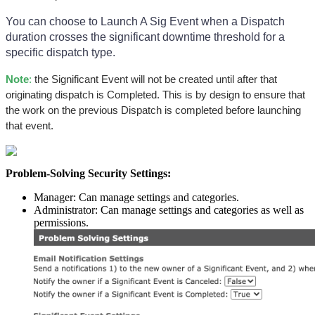
You can choose to Launch A Sig Event when a Dispatch
duration crosses the significant downtime threshold for a
specific dispatch type.
Note
:
the Significant Event will not be created until after that
originating dispatch is Completed. This is by design to ensure that
the work on the previous Dispatch is completed before launching
that event.
Problem-Solving Security Settings:
Manager: Can manage settings and categories.
Administrator: Can manage settings and categories as well as
permissions.