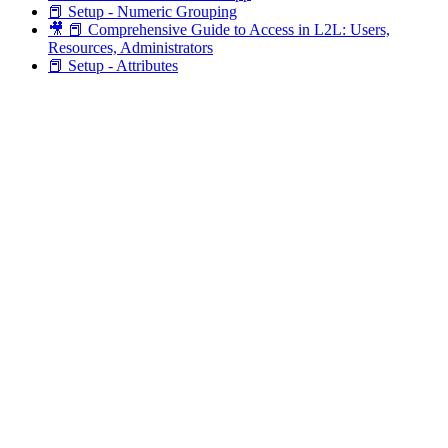
📕 Setup - Numeric Grouping
🎥 📕 Comprehensive Guide to Access in L2L: Users,
Resources, Administrators
📕 Setup - Attributes