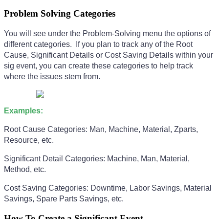
Problem Solving Categories
You will see under the Problem-Solving menu the options of
different categories. If you plan to track any of the Root
Cause, Significant Details or Cost Saving Details within your
sig event, you can create these categories to help track
where the issues stem from.
Examples:
Root Cause Categories: Man, Machine, Material, Zparts,
Resource, etc.
Significant Detail Categories: Machine, Man, Material,
Method, etc.
Cost Saving Categories: Downtime, Labor Savings, Material
Savings, Spare Parts Savings, etc.
How To Create a Significant Event