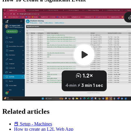
Related articles
📕 Setup - Machines
How to create an L2L Web App