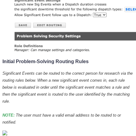
Initial Problem-Solving Routing Rules
Significant Events can be routed to the correct person for research via the
routing rules below. When a new significant event comes in, each rule
below is evaluated in order until the significant event matches a rule and
then the significant event is routed to the user identified by the matching
rule.
NOTE:
The user must have a valid email address to be routed to or
notified.