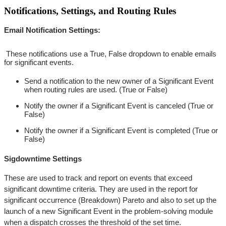
Notifications, Settings, and Routing Rules
Email Notification Settings:
These notifications use a True, False dropdown to enable emails
for significant events.
Send a notification to the new owner of a Significant Event
when routing rules are used. (True or False)
Notify the owner if a Significant Event is canceled (True or
False)
Notify the owner if a Significant Event is completed (True or
False)
Sigdowntime Settings
These are used to track and report on events that exceed
significant downtime criteria. They are used in the report for
significant occurrence (Breakdown) Pareto and also to set up the
launch of a new Significant Event in the problem-solving module
when a dispatch crosses the threshold of the set time.