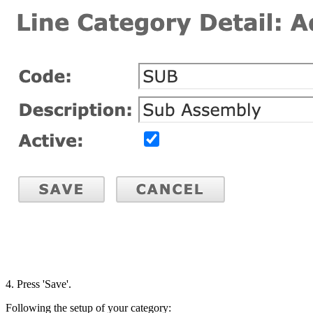
4. Press 'Save'.
Following the setup of your category: