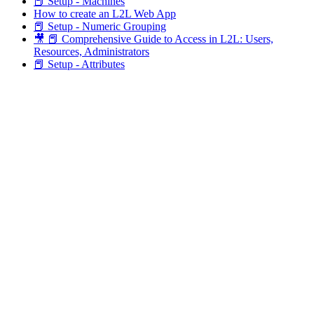
📕 Setup - Machines
How to create an L2L Web App
📕 Setup - Numeric Grouping
🎥 📕 Comprehensive Guide to Access in L2L: Users,
Resources, Administrators
📕 Setup - Attributes