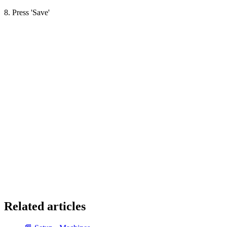
8. Press 'Save'
Related articles