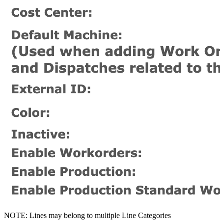
NOTE: Lines may belong to multiple Line Categories