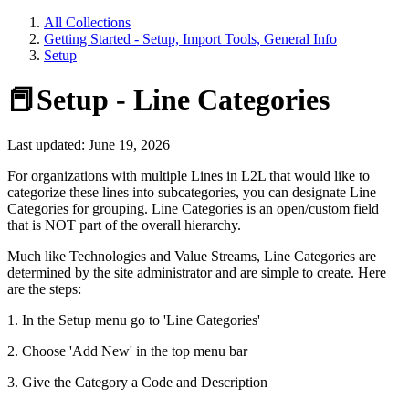
All Collections
Getting Started - Setup, Import Tools, General Info
Setup
📕Setup - Line Categories
Last updated: June 19, 2026
For organizations with multiple Lines in L2L that would like to
categorize these lines into subcategories, you can designate Line
Categories for grouping. Line Categories is an open/custom field
that is NOT part of the overall hierarchy.
Much like Technologies and Value Streams, Line Categories are
determined by the site administrator and are simple to create. Here
are the steps:
1. In the Setup menu go to 'Line Categories'
2. Choose 'Add New' in the top menu bar
3. Give the Category a Code and Description