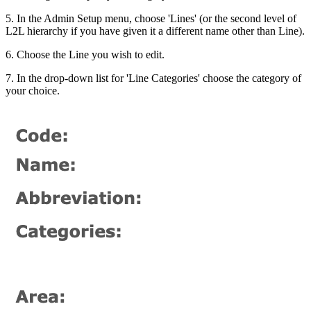
5. In the Admin Setup menu, choose 'Lines' (or the second level of
L2L hierarchy if you have given it a different name other than Line).
6. Choose the Line you wish to edit.
7. In the drop-down list for 'Line Categories' choose the category of
your choice.