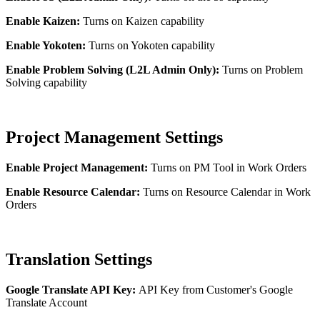
Enable Kaizen:
Turns on Kaizen capability
Enable Yokoten:
Turns on Yokoten capability
Enable Problem Solving (L2L Admin Only):
Turns on Problem
Solving capability
Project Management Settings
Enable Project Management:
Turns on PM Tool in Work Orders
Enable Resource Calendar:
Turns on Resource Calendar in Work
Orders
Translation Settings
Google Translate API Key:
API Key from Customer's Google
Translate Account