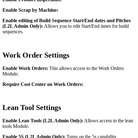
Enable Scrap by Machine:
Enable editing of Build Sequence Start/End dates and Pitches
(L2L Admin Only):
Allows you to edit Start/End times for build
sequences.
Work Order Settings
Enable Work Orders:
This allows access to the Work Orders
Module.
Require Cost Center on Work Orders:
Lean Tool Settings
Enable Lean Tools (L2L Admin Only):
Allows access to the lean
tools Module.
Enable 5S (L2L Admin Only):
Turns on the 5s capability