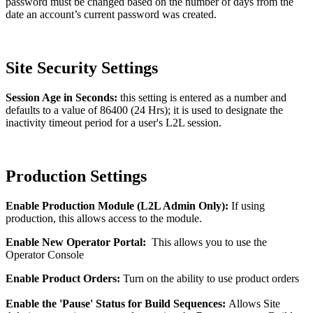
password must be changed based on the number of days from the
date an account’s current password was created.
Site Security Settings
Session Age in Seconds:
this setting is entered as a number and
defaults to a value of 86400 (24 Hrs); it is used to designate the
inactivity timeout period for a user's L2L session.
Production Settings
Enable Production Module (L2L Admin Only):
If using
production, this allows access to the module.
Enable New Operator Portal:
This allows you to use the
Operator Console
Enable Product Orders:
Turn on the ability to use product orders
Enable the 'Pause' Status for Build Sequences:
Allows Site