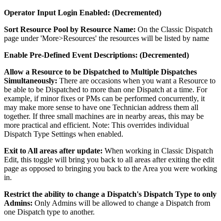
Operator Input Login Enabled: (Decremented)
Sort Resource Pool by Resource Name:
On the Classic Dispatch
page under 'More>Resources' the resources will be listed by name
Enable Pre-Defined Event Descriptions: (Decremented)
Allow a Resource to be Dispatched to Multiple Dispatches
Simultaneously:
There are occasions when you want a Resource to
be able to be Dispatched to more than one Dispatch at a time. For
example, if minor fixes or PMs can be performed concurrently, it
may make more sense to have one Technician address them all
together. If three small machines are in nearby areas, this may be
more practical and efficient. Note: This overrides individual
Dispatch Type Settings when enabled.
Exit to All areas after update:
When working in Classic Dispatch
Edit, this toggle will bring you back to all areas after exiting the edit
page as opposed to bringing you back to the Area you were working
in.
Restrict the ability to change a Dispatch's Dispatch Type to only
Admins:
Only Admins will be allowed to change a Dispatch from
one Dispatch type to another.