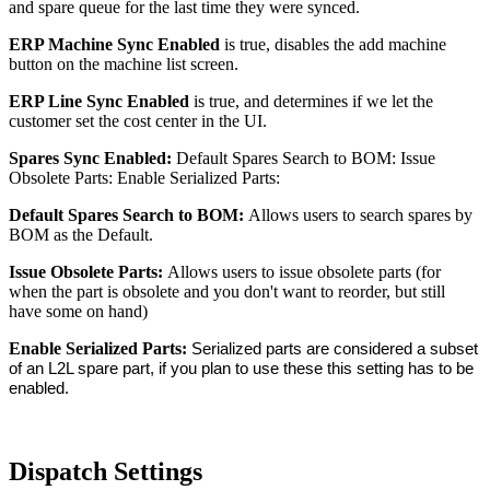
and spare queue for the last time they were synced.
ERP Machine Sync Enabled
is true, disables the add machine
button on the machine list screen.
ERP Line Sync Enabled
is true, and determines if we let the
customer set the cost center in the UI.
Spares Sync Enabled:
Default Spares Search to BOM: Issue
Obsolete Parts: Enable Serialized Parts:
Default Spares Search to BOM:
Allows users to search spares by
BOM as the Default.
Issue Obsolete Parts:
Allows users to issue obsolete parts (for
when the part is obsolete and you don't want to reorder, but still
have some on hand)
Enable Serialized Parts:
Serialized parts are considered a subset
of an L2L spare part, if you plan to use these this setting has to be
enabled.
Dispatch Settings