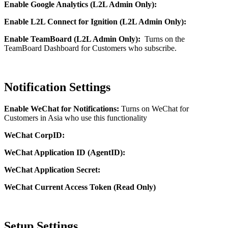
Enable Google Analytics (L2L Admin Only):
Enable L2L Connect for Ignition (L2L Admin Only):
Enable TeamBoard (L2L Admin Only):
Turns on the
TeamBoard Dashboard for Customers who subscribe.
Notification Settings
Enable WeChat for Notifications:
Turns on WeChat for
Customers in Asia who use this functionality
WeChat CorpID:
WeChat Application ID (AgentID):
WeChat Application Secret:
WeChat Current Access Token (Read Only)
Setup Settings