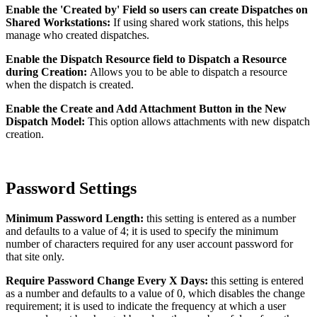
Enable the 'Created by' Field so users can create Dispatches on
Shared Workstations:
If using shared work stations, this helps
manage who created dispatches.
Enable the Dispatch Resource field to Dispatch a Resource
during Creation:
Allows you to be able to dispatch a resource
when the dispatch is created.
Enable the Create and Add Attachment Button in the New
Dispatch Model:
This option allows attachments with new dispatch
creation.
Password Settings
Minimum Password Length:
this setting is entered as a number
and defaults to a value of 4; it is used to specify the minimum
number of characters required for any user account password for
that site only.
Require Password Change Every X Days:
this setting is entered
as a number and defaults to a value of 0, which disables the change
requirement; it is used to indicate the frequency at which a user