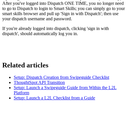
After you've logged into Dispatch ONE TIME, you no longer need
to go to Dispatch to login to Smart Skills; you can simply go to your
smart skills browser and pull up 'Sign in with Dispatch'; then use
your dispatch username and password.
If you're already logged into dispatch, clicking 'sign in with
dispatch', should automatically log you in.
Related articles
Setup: Dispatch Creation from Swipeguide Checklist
ThoughtSpot API Transition
Setup: Launch a Swipeguide Guide from Within the L2L
Platform
Setup: Launch a L2L Checklist from a Guide