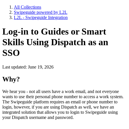
All Collections
Swipeguide powered by L2L
L2L - Swipeguide Integration
Log-in to Guides or Smart
Skills Using Dispatch as an
SSO
Last updated: June 19, 2026
Why?
We hear you - not all users have a work email, and not everyone
wants to use their personal phone number to access a work system.
The Swipeguide platform requires an email or phone number to
login, however, if you are using Dispatch as well, we have an
integrated solution that allows you to login to Swipeguide using
your Dispatch username and password.