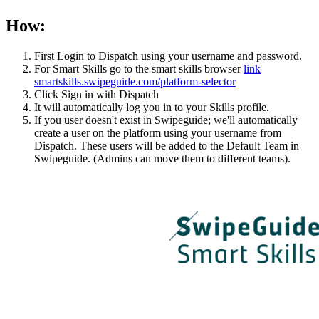
How:
First Login to Dispatch using your username and password.
For Smart Skills go to the smart skills browser
link
smartskills.swipeguide.com/platform-selector
Click Sign in with Dispatch
It will automatically log you in to your Skills profile.
If you user doesn't exist in Swipeguide; we'll automatically
create a user on the platform using your username from
Dispatch. These users will be added to the Default Team in
Swipeguide. (Admins can move them to different teams).