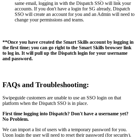
same email, logging in with the Dispatch SSO will link your
accounts. If you don't have a login for SG already, Dispatch
SSO will create an account for you and an Admin will need to
change your permissions and teams.
**Once you have created the Smart Skills account by logging in
the first time; you can go right to the Smart Skills browser link
to log in. It will pull up the Dispatch login for your username
and password.
FAQs and Troubleshooting:
Swipeguide customers are unable to use an SSO login on that
platform when the Dispatch SSO is in place.
First time logging into Dispatch? Don't have a username yet?
No Problem.
We can import a list of users with a temporary password for you.
Upon login the user will need to reset their password (for security).