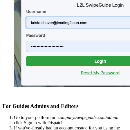
For Guides Admins and Editors
Go to your platform url
company.Swipeguide.com/admin
click Sign in with Dispatch
If you've already had an account created for you using the