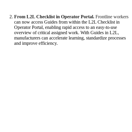
From L2L Checklist in Operator Portal.
Frontline workers
can now access Guides from within the L2L Checklist in
Operator Portal, enabling rapid access to an easy-to-use
overview of critical assigned work. With Guides in L2L,
manufacturers can accelerate learning, standardize processes
and improve efficiency.