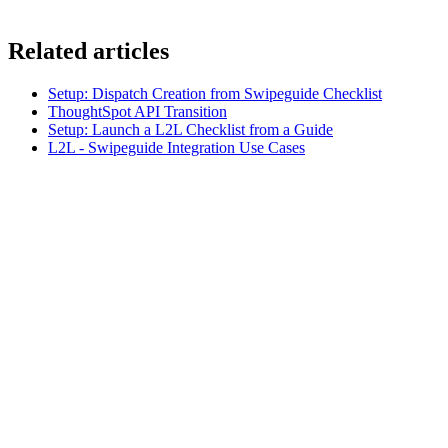
Related articles
Setup: Dispatch Creation from Swipeguide Checklist
ThoughtSpot API Transition
Setup: Launch a L2L Checklist from a Guide
L2L - Swipeguide Integration Use Cases