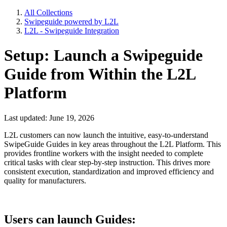
All Collections
Swipeguide powered by L2L
L2L - Swipeguide Integration
Setup: Launch a Swipeguide
Guide from Within the L2L
Platform
Last updated: June 19, 2026
L2L customers can now launch the intuitive, easy-to-understand
SwipeGuide Guides in key areas throughout the L2L Platform. This
provides frontline workers with the insight needed to complete
critical tasks with clear step-by-step instruction. This drives more
consistent execution, standardization and improved efficiency and
quality for manufacturers.
Users can launch Guides: