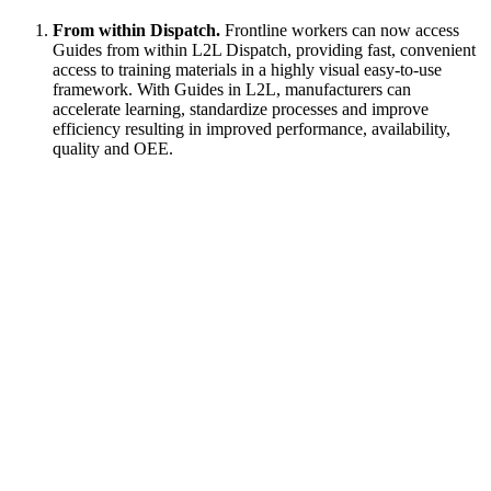
From within Dispatch.
Frontline workers can now access
Guides from within L2L Dispatch, providing fast, convenient
access to training materials in a highly visual easy-to-use
framework. With Guides in L2L, manufacturers can
accelerate learning, standardize processes and improve
efficiency resulting in improved performance, availability,
quality and OEE.