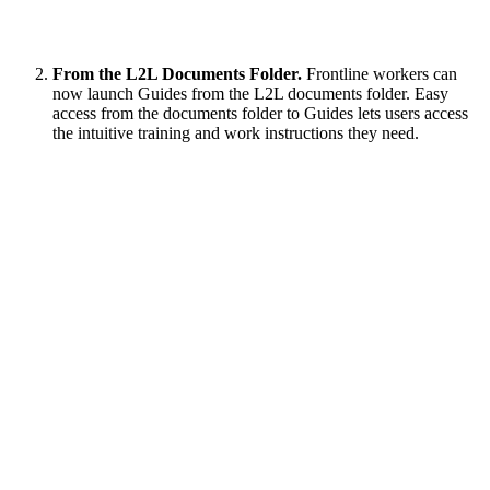
From the L2L Documents Folder.
Frontline workers can
now launch Guides from the L2L documents folder. Easy
access from the documents folder to Guides lets users access
the intuitive training and work instructions they need.