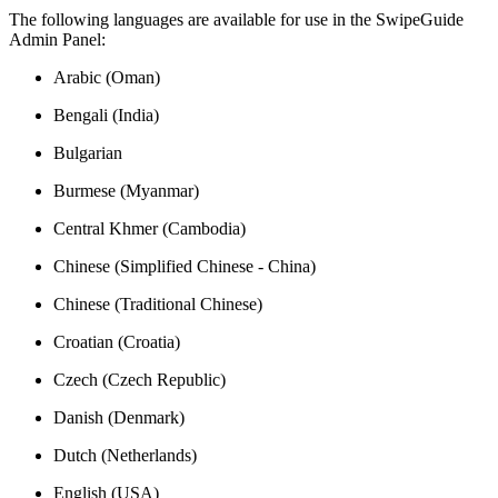
The following languages are available for use in the SwipeGuide
Admin Panel:
Arabic (Oman)
Bengali (India)
Bulgarian
Burmese (Myanmar)
Central Khmer (Cambodia)
Chinese (Simplified Chinese - China)
Chinese (Traditional Chinese)
Croatian (Croatia)
Czech (Czech Republic)
Danish (Denmark)
Dutch (Netherlands)
English (USA)