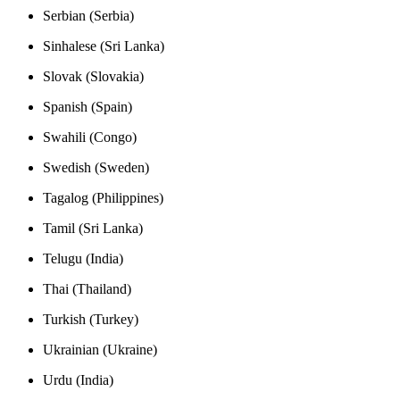
Serbian (Serbia)
Sinhalese (Sri Lanka)
Slovak (Slovakia)
Spanish (Spain)
Swahili (Congo)
Swedish (Sweden)
Tagalog (Philippines)
Tamil (Sri Lanka)
Telugu (India)
Thai (Thailand)
Turkish (Turkey)
Ukrainian (Ukraine)
Urdu (India)