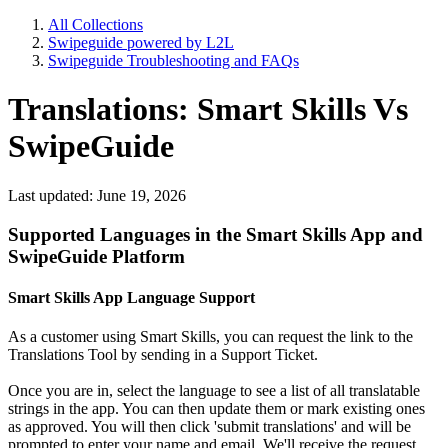
All Collections
Swipeguide powered by L2L
Swipeguide Troubleshooting and FAQs
Translations: Smart Skills Vs
SwipeGuide
Last updated: June 19, 2026
Supported Languages in the Smart Skills App and
SwipeGuide Platform
Smart Skills App Language Support
As a customer using Smart Skills, you can request the link to the
Translations Tool by sending in a Support Ticket.
Once you are in, select the language to see a list of all translatable
strings in the app. You can then update them or mark existing ones
as approved. You will then click 'submit translations' and will be
prompted to enter your name and email. We'll receive the request