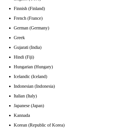
Finnish (Finland)
French (France)
German (Germany)
Greek
Gujarati (India)
Hindi (Fiji)
Hungarian (Hungary)
Icelandic (Iceland)
Indonesian (Indonesia)
Italian (Italy)
Japanese (Japan)
Kannada
Korean (Republic of Korea)