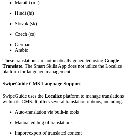
Marathi (mr)
Hindi (hi)
Slovak (sk)
Czech (cs)
German
Arabic
These translations are automatically generated using
Google
Translate
. The Smart Skills App does not utilize the Localize
platform for language management.
SwipeGuide CMS Language Support
SwipeGuide uses the
Localize
platform to manage translations
within its CMS. It offers several translation options, including:
Auto-translation via built-in tools
Manual editing of translations
Import/export of translated content