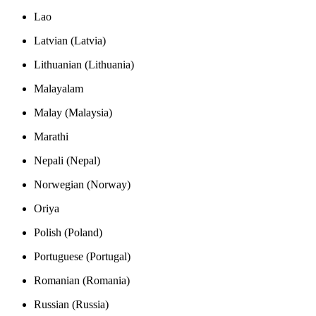
Lao
Latvian (Latvia)
Lithuanian (Lithuania)
Malayalam
Malay (Malaysia)
Marathi
Nepali (Nepal)
Norwegian (Norway)
Oriya
Polish (Poland)
Portuguese (Portugal)
Romanian (Romania)
Russian (Russia)