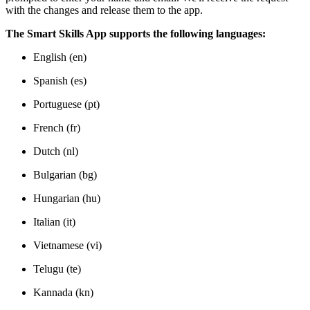
with the changes and release them to the app.
The Smart Skills App supports the following languages:
English (en)
Spanish (es)
Portuguese (pt)
French (fr)
Dutch (nl)
Bulgarian (bg)
Hungarian (hu)
Italian (it)
Vietnamese (vi)
Telugu (te)
Kannada (kn)