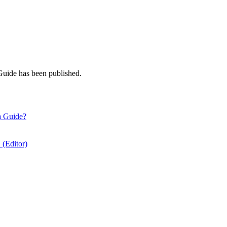
Guide has been published.
a Guide?
 (Editor)