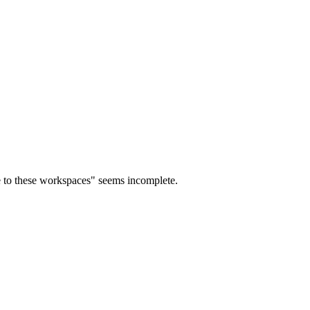
le to these workspaces" seems incomplete.