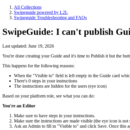
All Collections
Swipeguide powered by L2L
Swipeguide Troubleshooting and FAQs
SwipeGuide: I can't publish Gu
Last updated: June 19, 2026
You're done creating your Guide and it's time to Publish it but the but
This happens for the following reasons:
When the "Visible to" field is left empty in the Guide card whi
There's 0 steps in your instructions
The instructions are hidden for the users (eye icon)
Based on your platform role, see what you can do:
You're an Editor
Make sure to have steps in your instructions.
Make sure the instructions are made visible (the eye icon is no
Ask an Admin to fill in "Visible to" and click Save. Once this a