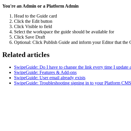
You're an Admin or a Platform Admin
Head to the Guide card
Click the Edit button
Click Visible to field
Select the workspace the guide should be available for
Click Save Draft
Optional: Click Publish Guide and inform your Editor that the 
Related articles
SwipeGuide: Do I have to change the link every time I update 
SwipeGuide: Features & Add-ons
SwipeGuide: User email already exists
SwipeGuide: Troubleshooting signing in to your Platform CMS