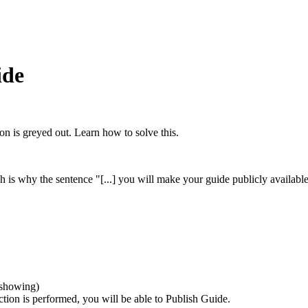
ide
ton is greyed out. Learn how to solve this.
ch is why the sentence "[...] you will make your guide publicly availab
t showing)
ction is performed, you will be able to Publish Guide.