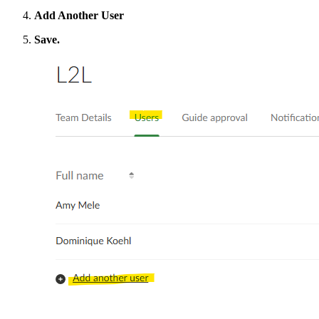
Add Another User
Save.