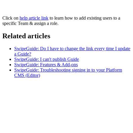
Click on
help article link
to learn how to add existing users to a
specific Team & assign a role.
Related articles
SwipeGuide: Do I have to change the link every time I update
a Guide?
SwipeGuide: I can't publish Guide
SwipeGuide: Features & Add-ons
SwipeGuide: Troubleshooting signing in to your Platform
CMS (Editor)