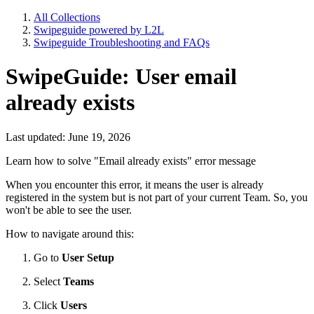
All Collections
Swipeguide powered by L2L
Swipeguide Troubleshooting and FAQs
SwipeGuide: User email
already exists
Last updated: June 19, 2026
Learn how to solve "Email already exists" error message
When you encounter this error, it means the user is already
registered in the system but is not part of your current Team. So, you
won't be able to see the user.
How to navigate around this:
Go to
User Setup
Select
Teams
Click
Users