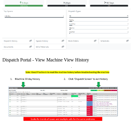
Dispatch Portal - View Machine View History