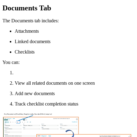
Documents Tab
The Documents tab includes:
Attachments
Linked documents
Checklists
You can:
View all related documents on one screen
Add new documents
Track checklist completion status