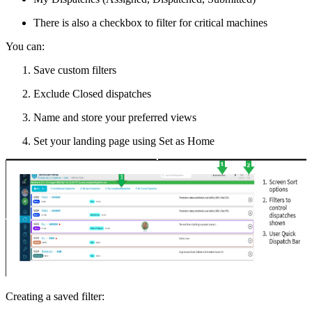
There is also a checkbox to filter for critical machines
You can:
Save custom filters
Exclude Closed dispatches
Name and store your preferred views
Set your landing page using Set as Home
Creating a saved filter: