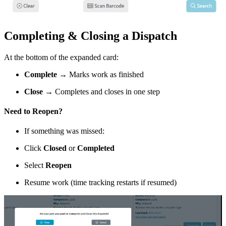
Completing & Closing a Dispatch
At the bottom of the expanded card:
Complete
→ Marks work as finished
Close
→ Completes and closes in one step
Need to Reopen?
If something was missed:
Click
Closed
or
Completed
Select
Reopen
Resume work (time tracking restarts if resumed)