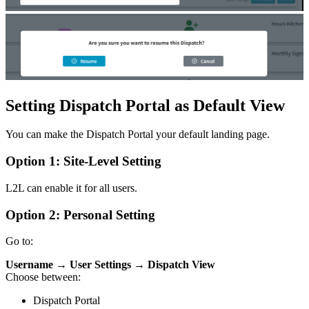
Setting Dispatch Portal as Default View
You can make the Dispatch Portal your default landing page.
Option 1: Site-Level Setting
L2L can enable it for all users.
Option 2: Personal Setting
Go to:
Username → User Settings → Dispatch View
Choose between:
Dispatch Portal