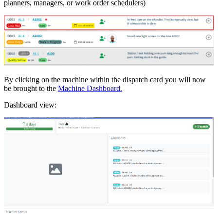
planners, managers, or work order schedulers)
By clicking on the machine within the dispatch card you will now
be brought to the
Machine Dashboard.
Dashboard view: