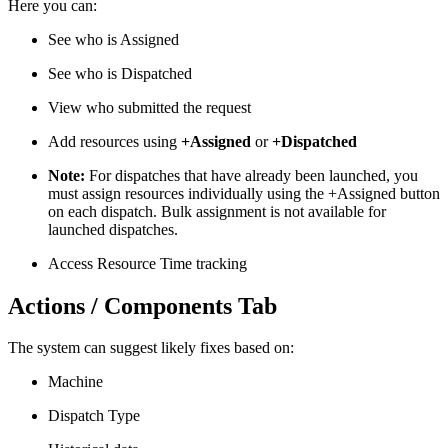
Here you can:
See who is Assigned
See who is Dispatched
View who submitted the request
Add resources using
+Assigned
or
+Dispatched
Note:
For dispatches that have already been launched, you
must assign resources individually using the +Assigned button
on each dispatch. Bulk assignment is not available for
launched dispatches.
Access Resource Time tracking
Actions / Components Tab
The system can suggest likely fixes based on:
Machine
Dispatch Type