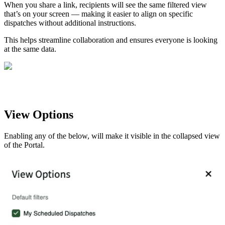
When you share a link, recipients will see the same filtered view
that’s on your screen — making it easier to align on specific
dispatches without additional instructions.
This helps streamline collaboration and ensures everyone is looking
at the same data.
View Options
Enabling any of the below, will make it visible in the collapsed view
of the Portal.