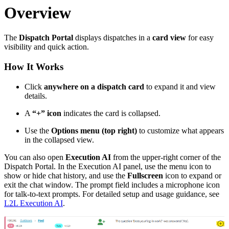
Overview
The
Dispatch Portal
displays dispatches in a
card view
for easy
visibility and quick action.
How It Works
Click
anywhere on a dispatch card
to expand it and view
details.
A
“+” icon
indicates the card is collapsed.
Use the
Options menu (top right)
to customize what appears
in the collapsed view.
You can also open
Execution AI
from the upper-right corner of the
Dispatch Portal. In the Execution AI panel, use the menu icon to
show or hide chat history, and use the
Fullscreen
icon to expand or
exit the chat window. The prompt field includes a microphone icon
for talk-to-text prompts. For detailed setup and usage guidance, see
L2L Execution AI
.