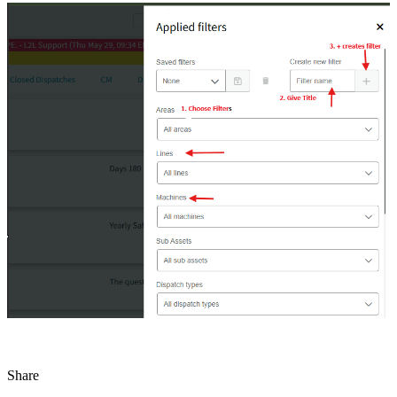
Share