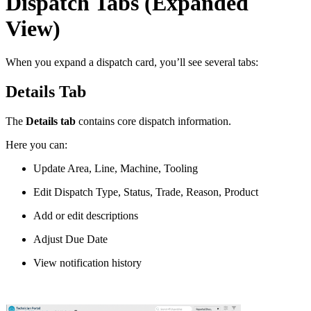
Dispatch Tabs (Expanded
View)
When you expand a dispatch card, you’ll see several tabs:
Details Tab
The
Details tab
contains core dispatch information.
Here you can:
Update Area, Line, Machine, Tooling
Edit Dispatch Type, Status, Trade, Reason, Product
Add or edit descriptions
Adjust Due Date
View notification history