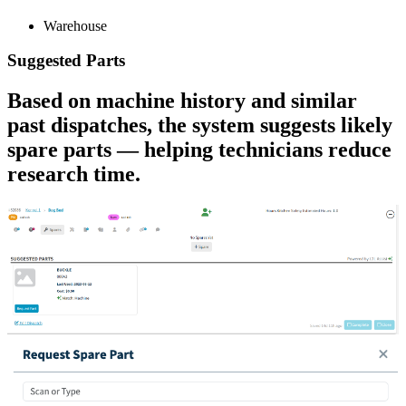
Warehouse
Suggested Parts
Based on machine history and similar
past dispatches, the system suggests likely
spare parts — helping technicians reduce
research time.