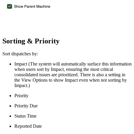
Sorting & Priority
Sort dispatches by:
Impact (The system will automatically surface this information
when users sort by Impact, ensuring the most critical
consolidated issues are prioritized. There is also a setting in
the View Options to show Impact even when not sorting by
Impact.)
Priority
Priority Due
Status Time
Reported Date