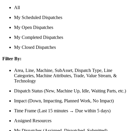
All
My Scheduled Dispatches
My Open Dispatches
My Completed Dispatches
My Closed Dispatches
Filter By:
Area, Line, Machine, SubAsset, Dispatch Type, Line
Categories, Machine Attributes, Trade, Value Stream, &
Technology
Dispatch Status (New, Machine Up, Idle, Waiting Parts, etc.)
Impact (Down, Impacting, Planned Work, No Impact)
Time Frame (Last 15 minutes → Due within 5 days)
Assigned Resources
My Dispatches (Assigned, Dispatched, Submitted)