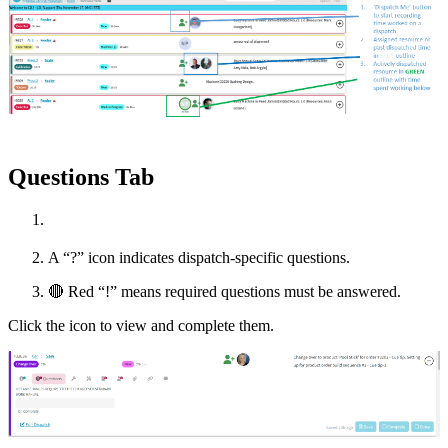
Questions Tab
A “?” icon indicates dispatch-specific questions.
🔴
Red “!” means required questions must be answered.
Click the icon to view and complete them.