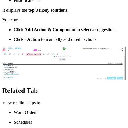
Historical data
It displays the
top 3 likely solutions.
You can:
Click
Add Action & Component
to select a suggestion
Click
+Action
to manually add or edit actions
Related Tab
View relationships to:
Work Orders
Schedules