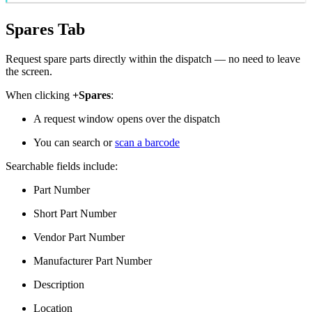
Spares Tab
Request spare parts directly within the dispatch — no need to leave
the screen.
When clicking
+Spares
:
A request window opens over the dispatch
You can search or
scan a barcode
Searchable fields include:
Part Number
Short Part Number
Vendor Part Number
Manufacturer Part Number
Description
Location