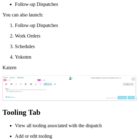
Follow-up Dispatches
You can also launch:
Follow-up Dispatches
Work Orders
Schedules
Yokoten
Kaizen
Tooling Tab
View all tooling associated with the dispatch
Add or edit tooling