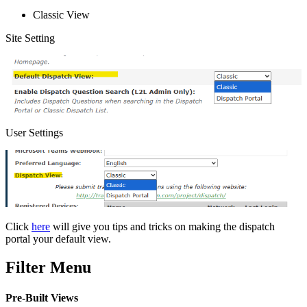
Classic View
Site Setting
User Settings
Click
here
will give you tips and tricks on making the dispatch
portal your default view.
Filter Menu
Pre-Built Views