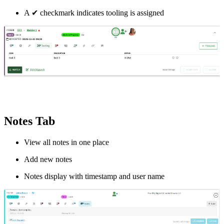
A
✔
checkmark indicates tooling is assigned
Notes Tab
View all notes in one place
Add new notes
Notes display with timestamp and user name