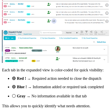
Each tab in the expanded view is color-coded for quick visibility:
🔴
Red !
→ Required action needed to close the dispatch
🔵
Blue !
→ Information added or required task completed
⚪
Gray
→ No information available in that tab
This allows you to quickly identify what needs attention.