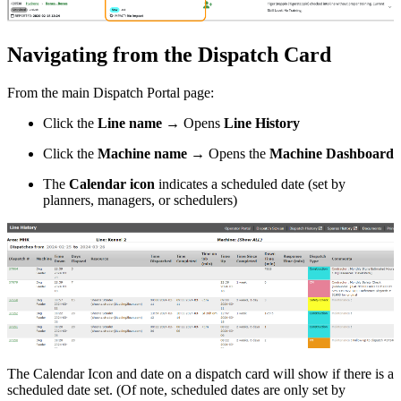
Navigating from the Dispatch Card
From the main Dispatch Portal page:
Click the
Line name
→ Opens
Line History
Click the
Machine name
→ Opens the
Machine Dashboard
The
Calendar icon
indicates a scheduled date (set by
planners, managers, or schedulers)
The Calendar Icon and date on a dispatch card will show if there is a
scheduled date set. (Of note, scheduled dates are only set by