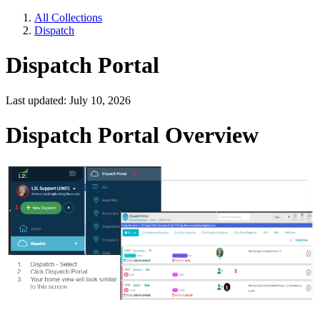
All Collections
Dispatch
Dispatch Portal
Last updated: July 10, 2026
Dispatch Portal Overview