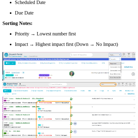
Scheduled Date
Due Date
Sorting Notes:
Priority → Lowest number first
Impact → Highest impact first (Down → No Impact)