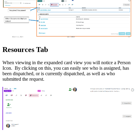
Resources Tab
When viewing in the expanded card view you will notice a Person
Icon. By clicking on this, you can easily see who is assigned, has
been dispatched, or is currently dispatched, as well as who
submitted the request.