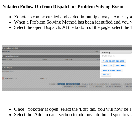
Yokoten Follow Up from Dispatch or Problem Solving Event
Yokotens can be created and added in multiple ways. An easy a
When a Problem Solving Method has been identified and you wi
Select the open Dispatch. At the bottom of the page, select the 
Once 'Yokoten' is open, select the 'Edit' tab. You will now be a
Select the 'Add' to each section to add any additional specific