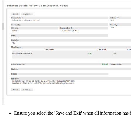
Ensure you select the 'Save and Exit' when all information has 