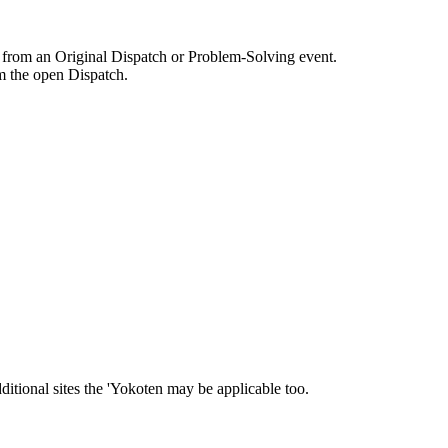
s from an Original Dispatch or Problem-Solving event.
m the open Dispatch.
ditional sites the 'Yokoten may be applicable too.