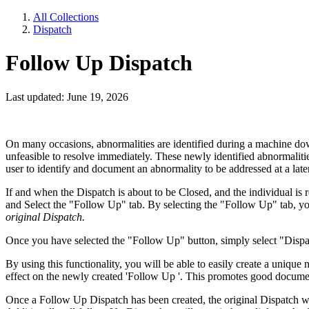
All Collections
Dispatch
Follow Up Dispatch
Last updated: June 19, 2026
On many occasions, abnormalities are identified during a machine down
unfeasible to resolve immediately. These newly identified abnormalit
user to identify and document an abnormality to be addressed at a late
If and when the Dispatch is about to be Closed, and the individual is 
and Select the "Follow Up" tab. By selecting the "Follow Up" tab, you
original Dispatch.
Once you have selected the "Follow Up" button, simply select "Dispatch
By using this functionality, you will be able to easily create a uniqu
effect on the newly created 'Follow Up '. This promotes good documen
Once a Follow Up Dispatch has been created, the original Dispatch wil