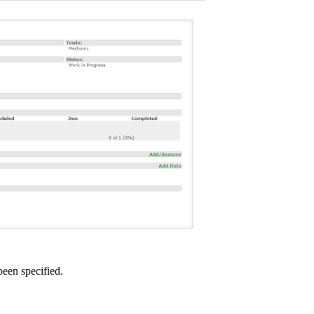
been specified.