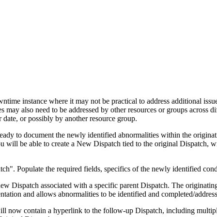
time instance where it may not be practical to address additional issu
ies may also need to be addressed by other resources or groups across 
r date, or possibly by another resource group.
ready to document the newly identified abnormalities within the originat
 will be able to create a New Dispatch tied to the original Dispatch, w
". Populate the required fields, specifics of the newly identified condi
e new Dispatch associated with a specific parent Dispatch. The originati
tation and allows abnormalities to be identified and completed/address
l now contain a hyperlink to the follow-up Dispatch, including multipl