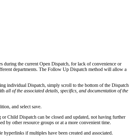
es during the current Open Dispatch, for lack of convenience or
different departments. The Follow Up Dispatch method will allow a
ing individual Dispatch, simply scroll to the bottom of the Dispatch
ith
all of the associated details, specifics, and documentation of the
tion, and select save.
ng or Child Dispatch can be closed and updated, not having further
ed by other resource groups or at a more convenient time.
e hyperlinks if multiples have been created and associated.