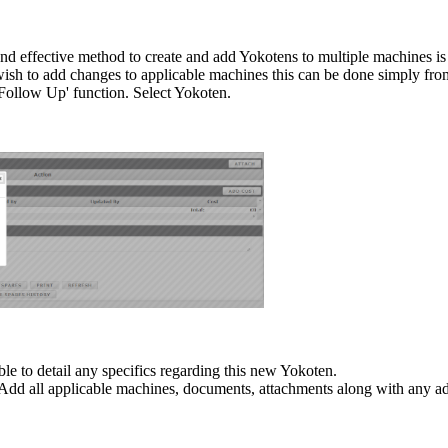
nd effective method to create and add Yokotens to multiple machines i
sh to add changes to applicable machines this can be done simply fro
'Follow Up' function. Select Yokoten.
ble to detail any specifics regarding this new Yokoten.
s. Add all applicable machines, documents, attachments along with any ad