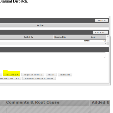
Original Dispatch.