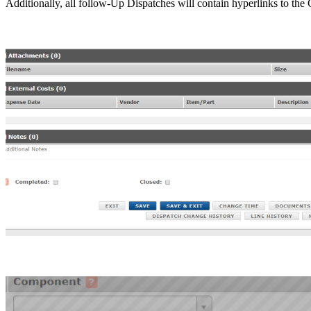
Additionally, all follow-Up Dispatches will contain hyperlinks to the 