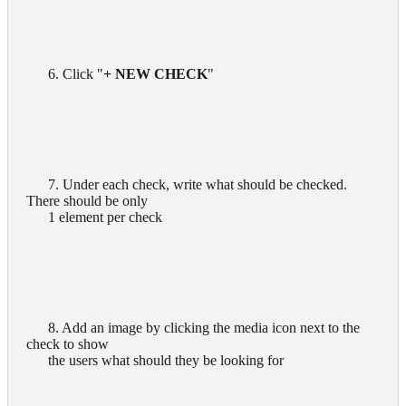
      6. Click "
+ NEW CHECK
"

      7. Under each check, write what should be checked. 
There should be only

      1 element per check

      8. Add an image by clicking the media icon next to the 
check to show

      the users what should they be looking for
