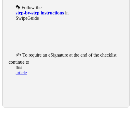
      👣 Follow the

step-by-step instructions
 in

      SwipeGuide

      ✍️ To require an eSignature at the end of the checklist, 
continue to

      this

article