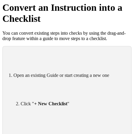
Convert an Instruction into a
Checklist
You can convert existing steps into checks by using the drag-and-
drop feature within a guide to move steps to a checklist.
1. Open an existing Guide or start creating a new one
      2. Click "
+ New Checklist
"
