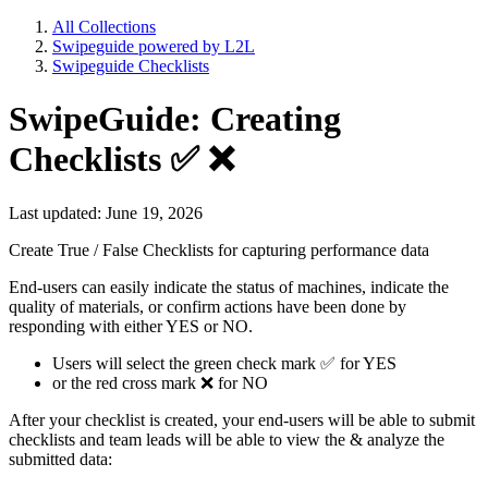
All Collections
Swipeguide powered by L2L
Swipeguide Checklists
SwipeGuide: Creating
Checklists ✅ ❌
Last updated: June 19, 2026
Create True / False Checklists for capturing performance data
End-users can easily indicate the status of machines, indicate the
quality of materials, or confirm actions have been done by
responding with either YES or NO.
Users will select the green check mark ✅ for YES
or the red cross mark ❌ for NO
After your checklist is created, your end-users will be able to submit
checklists and team leads will be able to view the & analyze the
submitted data: