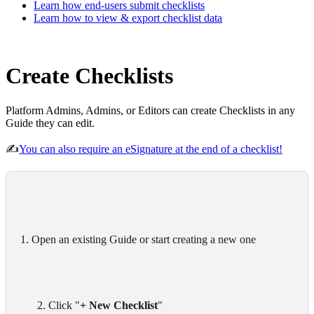
Learn how end-users submit checklists
Learn how to view & export checklist data
Create Checklists
Platform Admins, Admins, or Editors can create Checklists in any
Guide they can edit.
✍️
You can also require an eSignature at the end of a checklist!
1. Open an existing Guide or start creating a new one
      2. Click "
+ New Checklist
"
