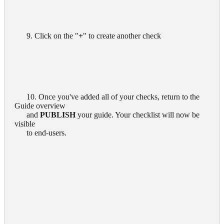
      9. Click on the "
+
" to create another check

      10. Once you've added all of your checks, return to the 
Guide overview

      and 
PUBLISH
 your guide. Your checklist will now be 
visible

      to end-users.
