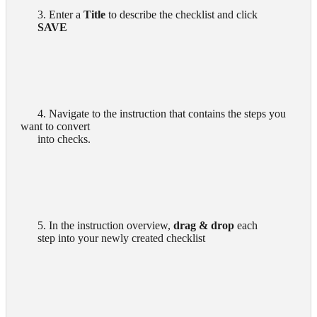
      3. Enter a 
Title
 to describe the checklist and click

SAVE
      4. Navigate to the instruction that contains the steps you 
want to convert

      into checks.

      5. In the instruction overview, 
drag & drop
 each

      step into your newly created checklist
