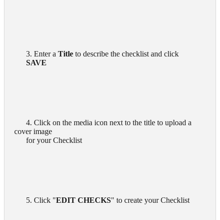
      3. Enter a 
Title
 to describe the checklist and click

SAVE 
      4. Click on the media icon next to the title to upload a 
cover image

      for your Checklist

      5. Click "
EDIT CHECKS
" to create your Checklist
