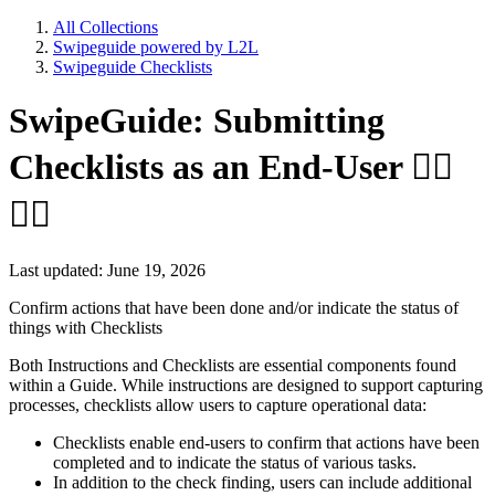
All Collections
Swipeguide powered by L2L
Swipeguide Checklists
SwipeGuide: Submitting
Checklists as an End-User 👷‍♂️
👷‍♀️
Last updated: June 19, 2026
Confirm actions that have been done and/or indicate the status of
things with Checklists
Both Instructions and Checklists are essential components found
within a Guide. While instructions are designed to support capturing
processes, checklists allow users to capture operational data:
Checklists enable end-users to confirm that actions have been
completed and to indicate the status of various tasks.
In addition to the check finding, users can include additional