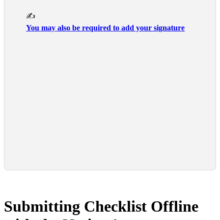
      ✍️

You may also be required to add your signature
Submitting Checklist Offline