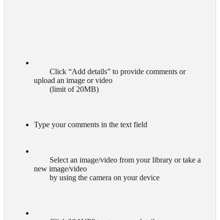
        Click “Add details” to provide comments or 
upload an image or video

        (limit of 20MB)

Type your comments in the text field
        Select an image/video from your library or take a 
new image/video

        by using the camera on your device
