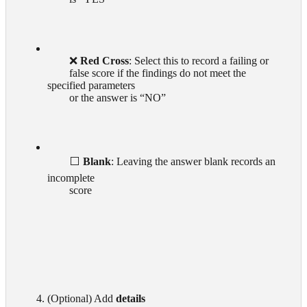
        ❌ 
Red Cross
: Select this to record a failing or

        false score if the findings do not meet the 
specified parameters

        or the answer is “NO”

        ⬜ 
Blank
: Leaving the answer blank records an 
incomplete

        score  

      4. (Optional) Add 
details 