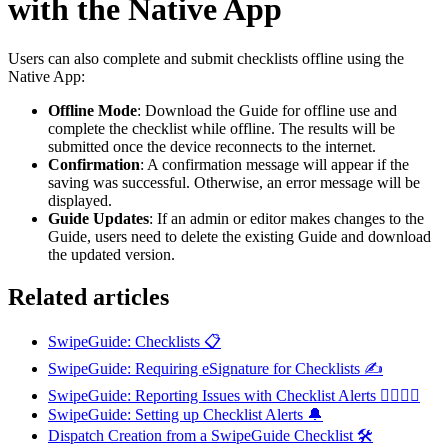
with the Native App
Users can also complete and submit checklists offline using the
Native App:
Offline Mode
: Download the Guide for offline use and
complete the checklist while offline. The results will be
submitted once the device reconnects to the internet.
Confirmation
: A confirmation message will appear if the
saving was successful. Otherwise, an error message will be
displayed.
Guide Updates
: If an admin or editor makes changes to the
Guide, users need to delete the existing Guide and download
the updated version.
Related articles
SwipeGuide: Checklists 📋
SwipeGuide: Requiring eSignature for Checklists ✍️
SwipeGuide: Reporting Issues with Checklist Alerts 👷‍♂️👷‍♀️
SwipeGuide: Setting up Checklist Alerts 🔔
Dispatch Creation from a SwipeGuide Checklist 🛠️