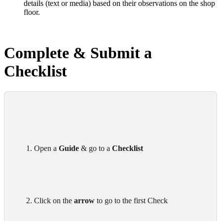
details (text or media) based on their observations on the shop
floor.
Complete & Submit a
Checklist
      1. Open a 
Guide
 & go to a 
Checklist 
      2. Click on the 
arrow
 to go to the first Check
