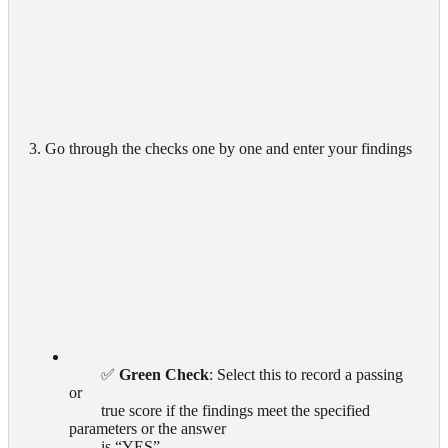
3. Go through the checks one by one and enter your findings
        ✅ 
Green Check
: Select this to record a passing 
or

        true score if the findings meet the specified 
parameters or the answer

        is “YES”
