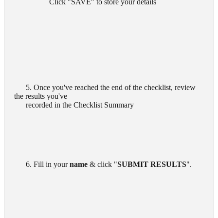
        Click "SAVE" to store your details
      5. Once you've reached the end of the checklist, review 
the results you've

      recorded in the Checklist Summary

      6. Fill in your 
name
 & click "
SUBMIT RESULTS
".
