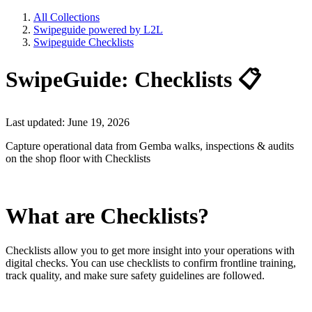
All Collections
Swipeguide powered by L2L
Swipeguide Checklists
SwipeGuide: Checklists 📋
Last updated: June 19, 2026
Capture operational data from Gemba walks, inspections & audits
on the shop floor with Checklists
What are Checklists?
Checklists allow you to get more insight into your operations with
digital checks. You can use checklists to confirm frontline training,
track quality, and make sure safety guidelines are followed.