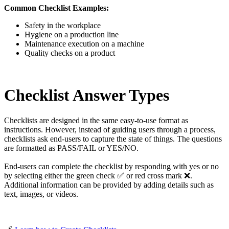
Common Checklist Examples:
Safety in the workplace
Hygiene on a production line
Maintenance execution on a machine
Quality checks on a product
Checklist Answer Types
Checklists are designed in the same easy-to-use format as
instructions. However, instead of guiding users through a process,
checklists ask end-users to capture the state of things. The questions
are formatted as PASS/FAIL or YES/NO.
End-users can complete the checklist by responding with yes or no
by selecting either the green check ✅ or red cross mark ❌.
Additional information can be provided by adding details such as
text, images, or videos.