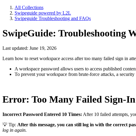
All Collections
Swipeguide powered by L2L
Swipeguide Troubleshooting and FAQs
SwipeGuide: Troubleshooting W
Last updated: June 19, 2026
Learn how to reset workspace access after too many failed sign in attem
A workspace password allows users to access published content
To prevent your workspace from brute-force attacks, a security 
Error: Too Many Failed Sign-In
Incorrect Password Entered 10 Times:
After 10 failed attempts, yo
💡 Tip:
After this message, you can still log in with the correct p
log in again.