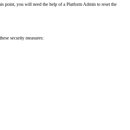
is point, you will need the help of a Platform Admin to reset the
 these security measures: