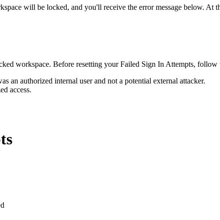
rkspace will be locked, and you'll receive the error message below. At th
 locked workspace. Before resetting your Failed Sign In Attempts, follow
was an authorized internal user and not a potential external attacker.
ed access.
ts
ed