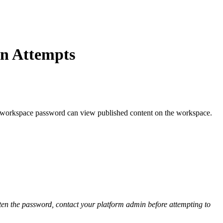
In Attempts
ct workspace password can view published content on the workspace.
tten the password, contact your platform admin before attempting to