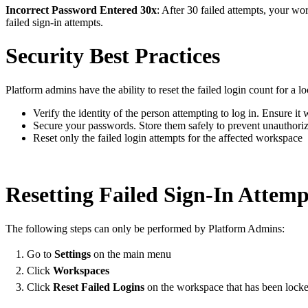
Incorrect Password Entered 30x
: After 30 failed attempts, your wo
failed sign-in attempts.
Security Best Practices
Platform admins have the ability to reset the failed login count for a
Verify the identity of the person attempting to log in. Ensure it 
Secure your passwords. Store them safely to prevent unauthoriz
Reset only the failed login attempts for the affected workspace
Resetting Failed Sign-In Attemp
The following steps can only be performed by Platform Admins:
Go to
Settings
on the main menu
Click
Workspaces
Click
Reset Failed Logins
on the workspace that has been lock