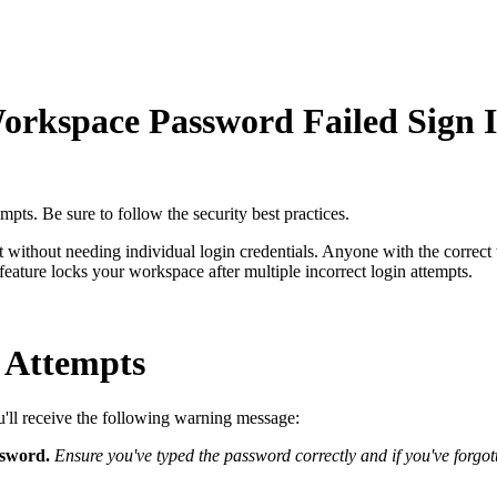
orkspace Password Failed Sign 
pts. Be sure to follow the security best practices.
 without needing individual login credentials. Anyone with the corre
feature locks your workspace after multiple incorrect login attempts.
 Attempts
u'll receive the following warning message:
assword.
Ensure you've typed the password correctly and if you've forgo