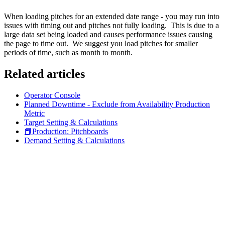
When loading pitches for an extended date range - you may run into
issues with timing out and pitches not fully loading. This is due to a
large data set being loaded and causes performance issues causing
the page to time out. We suggest you load pitches for smaller
periods of time, such as month to month.
Related articles
Operator Console
Planned Downtime - Exclude from Availability Production
Metric
Target Setting & Calculations
📕Production: Pitchboards
Demand Setting & Calculations