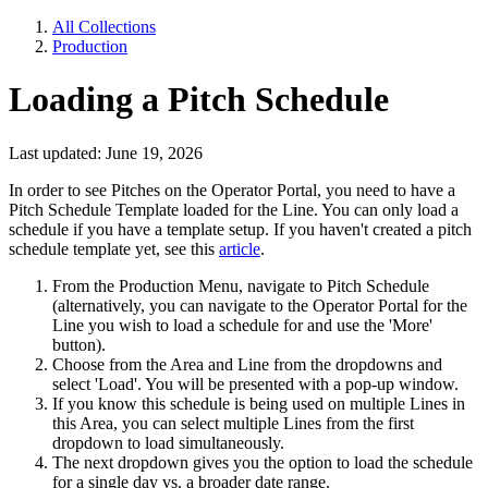
All Collections
Production
Loading a Pitch Schedule
Last updated: June 19, 2026
In order to see Pitches on the Operator Portal, you need to have a
Pitch Schedule Template loaded for the Line. You can only load a
schedule if you have a template setup. If you haven't created a pitch
schedule template yet, see this
article
.
From the Production Menu, navigate to Pitch Schedule
(alternatively, you can navigate to the Operator Portal for the
Line you wish to load a schedule for and use the 'More'
button).
Choose from the Area and Line from the dropdowns and
select 'Load'. You will be presented with a pop-up window.
If you know this schedule is being used on multiple Lines in
this Area, you can select multiple Lines from the first
dropdown to load simultaneously.
The next dropdown gives you the option to load the schedule
for a single day vs. a broader date range.