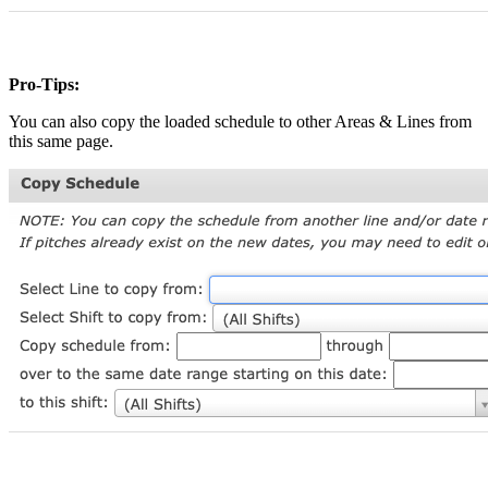
Pro-Tips:
You can also copy the loaded schedule to other Areas & Lines from
this same page.