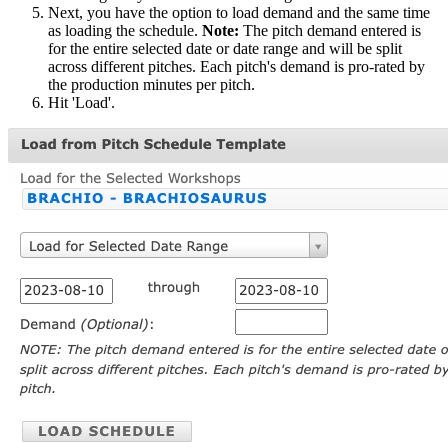
Next, you have the option to load demand and the same time
as loading the schedule.
Note:
The pitch demand entered is
for the entire selected date or date range and will be split
across different pitches. Each pitch's demand is pro-rated by
the production minutes per pitch.
Hit 'Load'.