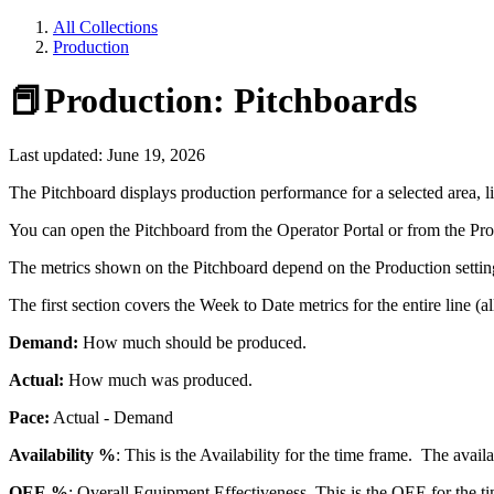
All Collections
Production
📕Production: Pitchboards
Last updated: June 19, 2026
The Pitchboard displays production performance for a selected area, lin
You can open the Pitchboard from the Operator Portal or from the Pro
The metrics shown on the Pitchboard depend on the Production setting
The first section covers the Week to Date metrics for the entire line (a
Demand:
How much should be produced.
Actual:
How much was produced.
Pace:
Actual - Demand
Availability %
: This is the Availability for the time frame. The avail
OEE %
: Overall Equipment Effectiveness. This is the OEE for the t