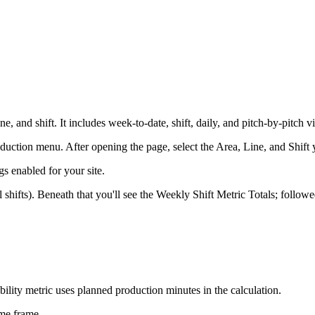
e, and shift. It includes week-to-date, shift, daily, and pitch-by-pitch v
duction menu. After opening the page, select the Area, Line, and Shift 
s enabled for your site.
ll shifts). Beneath that you'll see the Weekly Shift Metric Totals; follow
ability metric uses planned production minutes in the calculation.
ime frame.