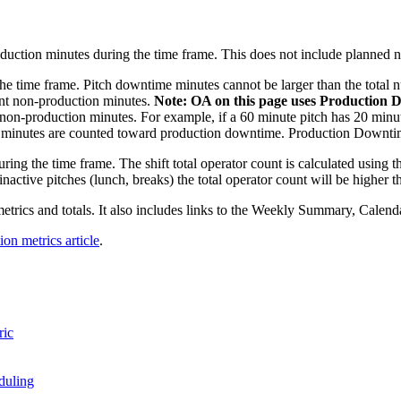
roduction minutes during the time frame. This does not include planned 
the time frame. Pitch downtime minutes cannot be larger than the total 
unt non-production minutes.
Note: OA on this page uses Production
non-production minutes. For example, if a 60 minute pitch has 20 minu
 40 minutes are counted toward production downtime. Production Downtime
ing the time frame. The shift total operator count is calculated using the
 inactive pitches (lunch, breaks) the total operator count will be higher 
 metrics and totals. It also includes links to the Weekly Summary, Calen
ion metrics article
.
ric
duling