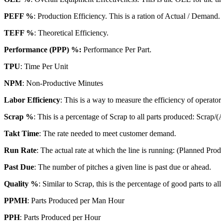
PEFF %
: Production Efficiency. This is a ration of Actual / Demand.
TEFF %
: Theoretical Efficiency.
Performance (PPP) %:
Performance Per Part.
TPU
: Time Per Unit
NPM
: Non-Productive Minutes
Labor Efficiency
: This is a way to measure the efficiency of operato
Scrap %
: This is a percentage of Scrap to all parts produced: Scrap/
Takt Time
: The rate needed to meet customer demand.
Run Rate
: The actual rate at which the line is running: (Planned Pr
Past Due
: The number of pitches a given line is past due or ahead.
Quality %
: Similar to Scrap, this is the percentage of good parts to a
PPMH
: Parts Produced per Man Hour
PPH
: Parts Produced per Hour