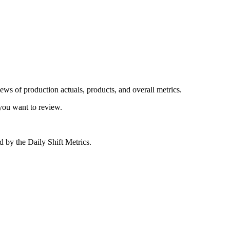
iews of production actuals, products, and overall metrics.
you want to review.
ed by the Daily Shift Metrics.