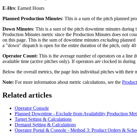
E-Hrs
: Earned Hours
Planned
Production Minutes
: This is a sum of the pitch planned p
Down Minutes
: This is a sum of the pitch downtime minutes during 
Production Minutes metric since the Production Minutes does not co
on this page. This is the sum of downtime minutes
excluding
planned 
a "down" dispatch is open for the entire duration of the pitch, only
Operator Count:
This is the average number of operators on a line dur
available time (active pitches only). If operators are clocked in during
Below the overall metrics, the page lists individual pitches with their
Note:
For more information about metric calculations, see the
Product
Related articles
Operator Console
Planned Downtime - Exclude from Availability Production Met
Target Setting & Calculations
Demand Setting & Calculations
Operator Portal & Console - Method 3: Product Orders & Sche