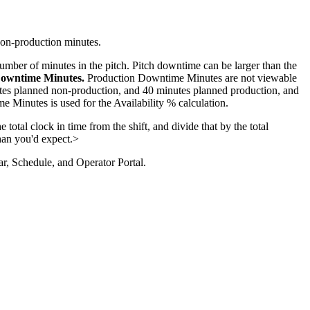
non-production minutes.
number of minutes in the pitch. Pitch downtime can be larger than the
 Downtime Minutes.
Production Downtime Minutes are not viewable
tes planned non-production, and 40 minutes planned production, and
 Minutes is used for the Availability % calculation.
 total clock in time from the shift, and divide that by the total
than you'd expect.>
dar, Schedule, and Operator Portal.