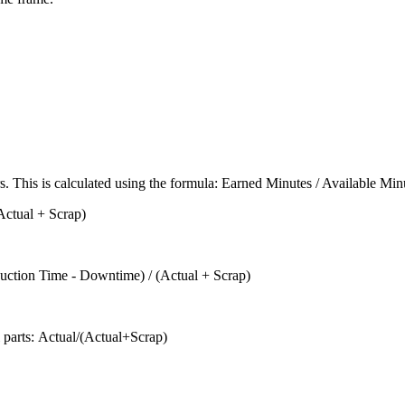
rs. This is calculated using the formula: Earned Minutes / Available Min
(Actual + Scrap)
oduction Time - Downtime) / (Actual + Scrap)
ll parts: Actual/(Actual+Scrap)