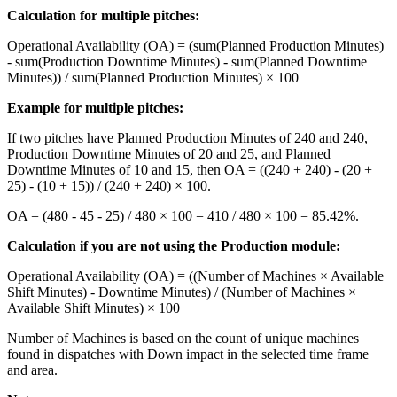
Calculation for multiple pitches:
Operational Availability (OA) = (sum(Planned Production Minutes)
- sum(Production Downtime Minutes) - sum(Planned Downtime
Minutes)) / sum(Planned Production Minutes) × 100
Example for multiple pitches:
If two pitches have Planned Production Minutes of 240 and 240,
Production Downtime Minutes of 20 and 25, and Planned
Downtime Minutes of 10 and 15, then OA = ((240 + 240) - (20 +
25) - (10 + 15)) / (240 + 240) × 100.
OA = (480 - 45 - 25) / 480 × 100 = 410 / 480 × 100 = 85.42%.
Calculation if you are not using the Production module:
Operational Availability (OA) = ((Number of Machines × Available
Shift Minutes) - Downtime Minutes) / (Number of Machines ×
Available Shift Minutes) × 100
Number of Machines is based on the count of unique machines
found in dispatches with Down impact in the selected time frame
and area.