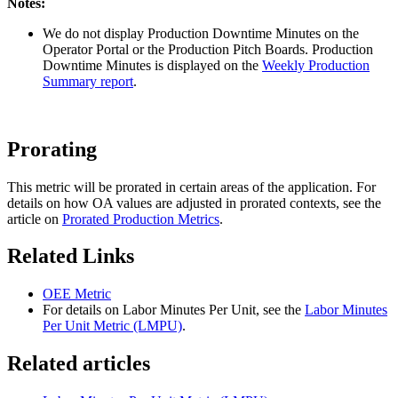
Notes:
We do not display Production Downtime Minutes on the
Operator Portal or the Production Pitch Boards. Production
Downtime Minutes is displayed on the
Weekly Production
Summary report
.
Prorating
This metric will be prorated in certain areas of the application. For
details on how OA values are adjusted in prorated contexts, see the
article on
Prorated Production Metrics
.
Related Links
OEE Metric
For details on Labor Minutes Per Unit, see the
Labor Minutes
Per Unit Metric (LMPU)
.
Related articles