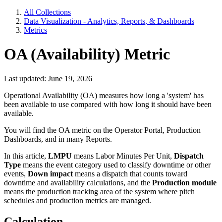
All Collections
Data Visualization - Analytics, Reports, & Dashboards
Metrics
OA (Availability) Metric
Last updated: June 19, 2026
Operational Availability (OA) measures how long a 'system' has
been available to use compared with how long it should have been
available.
You will find the OA metric on the Operator Portal, Production
Dashboards, and in many Reports.
In this article,
LMPU
means Labor Minutes Per Unit,
Dispatch
Type
means the event category used to classify downtime or other
events,
Down impact
means a dispatch that counts toward
downtime and availability calculations, and the
Production module
means the production tracking area of the system where pitch
schedules and production metrics are managed.
Calculation