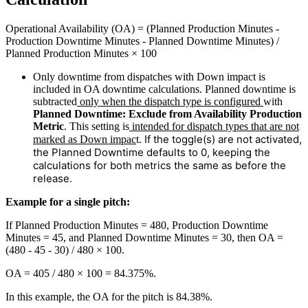
Operational Availability (OA) = (Planned Production Minutes -
Production Downtime Minutes - Planned Downtime Minutes) /
Planned Production Minutes × 100
Only downtime from dispatches with Down impact is
included in OA downtime calculations. Planned downtime is
subtracted
only when the dispatch type is configured
with
Planned Downtime: Exclude from Availability Production
Metric
. This setting is
intended for dispatch types that are not
If the toggle(s) are not activated,
marked as Down impac
t.
the Planned Downtime defaults to 0, keeping the
calculations for both metrics the same as before the
release.
Example for a single pitch:
If Planned Production Minutes = 480, Production Downtime
Minutes = 45, and Planned Downtime Minutes = 30, then OA =
(480 - 45 - 30) / 480 × 100.
OA = 405 / 480 × 100 = 84.375%.
In this example, the OA for the pitch is 84.38%.