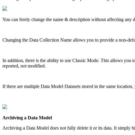
You can freely change the name & description without affecting any d
Changing the Data Collection Name allows you to provide a non-defau
In addition, there is the ability to use Classic Mode. This allows you
reported, not modified.
If there are multiple Data Model Datasets stored in the same location,
Archiving a Data Model
Archiving a Data Model does not fully delete it or its data. It simply h