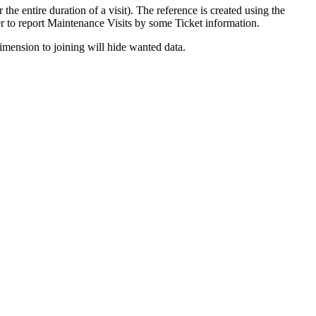
 the entire duration of a visit). The reference is created using the
er to report Maintenance Visits by some Ticket information.
imension to joining will hide wanted data.