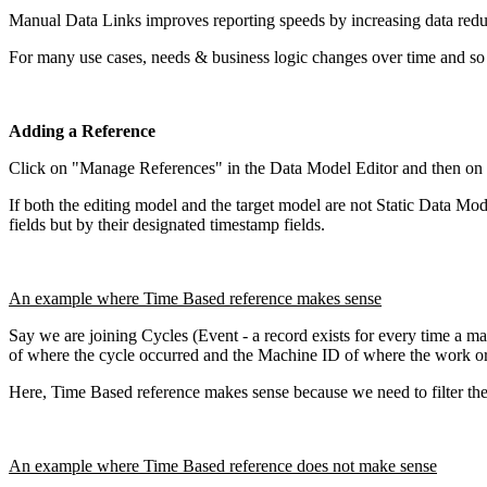
Manual Data Links improves reporting speeds by increasing data redu
For many use cases, needs & business logic changes over time and so
Adding a Reference
Click on "Manage References" in the Data Model Editor and then on
If both the editing model and the target model are not Static Data Mod
fields but by their designated timestamp fields.
An example where Time Based reference makes sense
Say we are joining Cycles (Event - a record exists for every time a ma
of where the cycle occurred and the Machine ID of where the work orde
Here, Time Based reference makes sense because we need to filter the 
An example where Time Based reference does not make sense