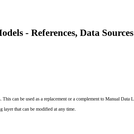
els - References, Data Sources
. This can be used as a replacement or a complement to Manual Data L
g layer that can be modified at any time.