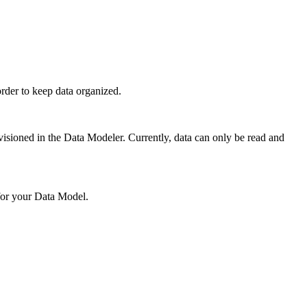
rder to keep data organized.
ovisioned in the Data Modeler. Currently, data can only be read and
 for your Data Model.