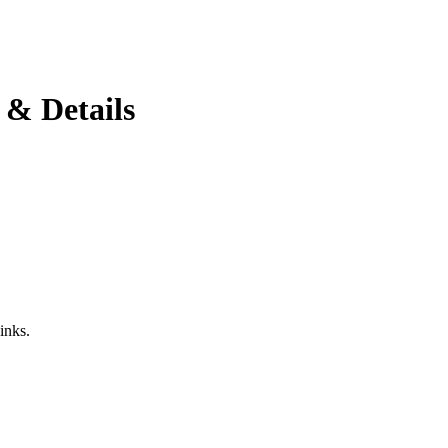
 & Details
inks.