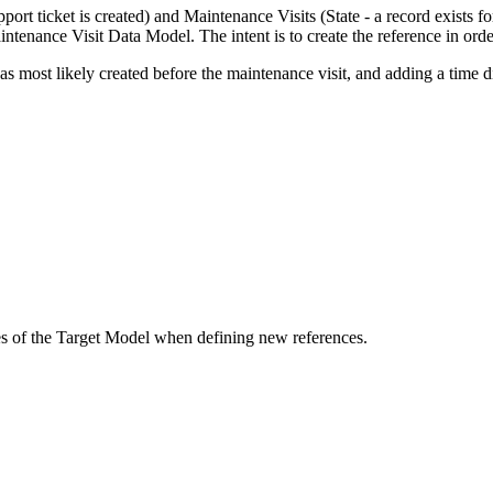
ort ticket is created) and Maintenance Visits (State - a record exists for
tenance Visit Data Model. The intent is to create the reference in ord
 most likely created before the maintenance visit, and adding a time d
ces of the Target Model when defining new references.