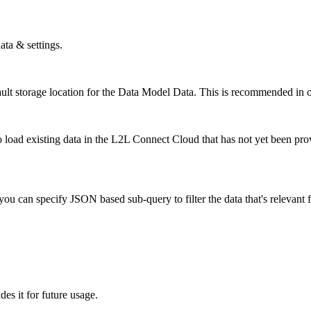
ata & settings.
lt storage location for the Data Model Data. This is recommended in o
 to load existing data in the L2L Connect Cloud that has not yet been pr
 you can specify JSON based sub-query to filter the data that's relevant
ides it for future usage.