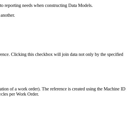
nto reporting needs when constructing Data Models.
 another.
ence. Clicking this checkbox will join data not only by the specified
ration of a work order). The reference is created using the Machine ID
Cycles per Work Order.
.