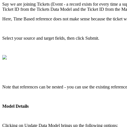
Say we are joining Tickets (Event - a record exists for every time a supp
Ticket ID from the Tickets Data Model and the Ticket ID from the Main
Here, Time Based reference does not make sense because the ticket was
Select your source and target fields, then click Submit.
Note that references can be nested - you can use the existing referen
Model Details
Clicking on Update Data Model brings up the following options: