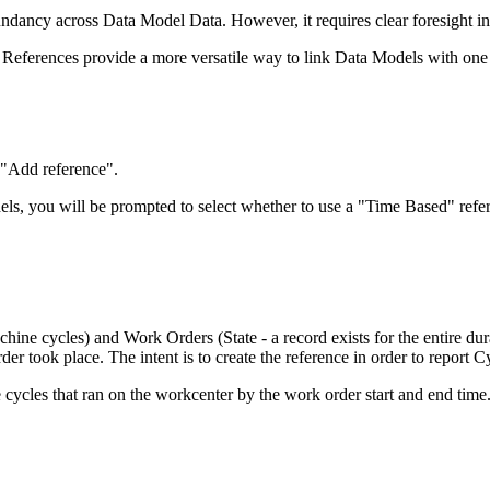
ndancy across Data Model Data. However, it requires clear foresight i
 References provide a more versatile way to link Data Models with one
 "Add reference".
els, you will be prompted to select whether to use a "Time Based" refer
chine cycles) and Work Orders (State - a record exists for the entire du
r took place. The intent is to create the reference in order to report 
cycles that ran on the workcenter by the work order start and end time