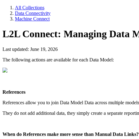
All Collections
Data Connectivity
Machine Connect
L2L Connect: Managing Data Mod
Last updated: June 19, 2026
The following actions are available for each Data Model:
References
References allow you to join Data Model Data across multiple models
They do not add additional data, they simply create a separate reportin
When do References make more sense than Manual Data Links?