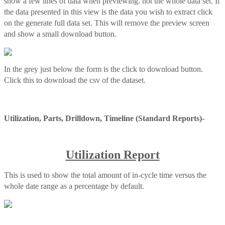
show a few lines of data when previewing. not the whole data set. If
the data presented in this view is the data you wish to extract click
on the generate full data set. This will remove the preview screen
and show a small download button.
In the grey just below the form is the click to download button.
Click this to download the csv of the dataset.
Utilization, Parts, Drilldown, Timeline (Standard Reports)-
Utilization Report
This is used to show the total amount of in-cycle time versus the
whole date range as a percentage by default.