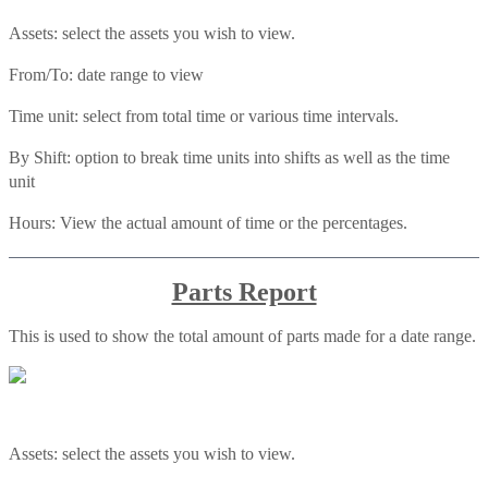
Assets: select the assets you wish to view.
From/To: date range to view
Time unit: select from total time or various time intervals.
By Shift: option to break time units into shifts as well as the time
unit
Hours: View the actual amount of time or the percentages.
Parts Report
This is used to show the total amount of parts made for a date range.
Assets: select the assets you wish to view.