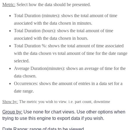
Metric:
Select how the data should be presented.
Total Duration (minutes): shows the total amount of time
associated with the data chosen in minutes.
Total Duration (hours): shows the total amount of time
associated with the data chosen in hours.
Total Duration %: shows the total amount of time associated
with the data chosen vs total amount of time for the date range
selected.
Average Duration(minutes): shows an average of time for the
data chosen.
Occurrences: shows the amount of entries in a data set for a
date range.
Show by:
The metric you wish to view. i.e. part count, downtime
Group by:
Use none for chart views. Use other options when
trying to use this engine to export data if you wish.
Date Range:
range of data to be viewed.