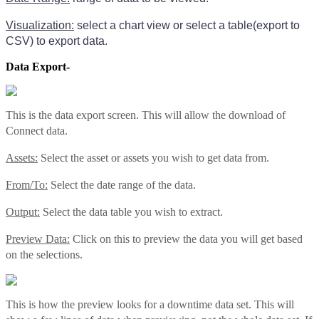
Visualization:
select a chart view or select a table(export to
CSV) to export data.
Data Export-
This is the data export screen. This will allow the download of
Connect data.
Assets:
Select the asset or assets you wish to get data from.
From/To:
Select the date range of the data.
Output:
Select the data table you wish to extract.
Preview Data:
Click on this to preview the data you will get based
on the selections.
This is how the preview looks for a downtime data set. This will