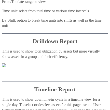
From/To: date range to view
Time unit: select from total time or various time intervals.
By Shift: option to break time units into shifts as well as the time
unit
Drilldown Report
This is used to show total utilization by assets but more visually
show assets in a group and their efficiency.
Timeline Report
This is used to show downtime/in-cycle in a timeline view for a
single day. To select or deselect assets for this page use the User