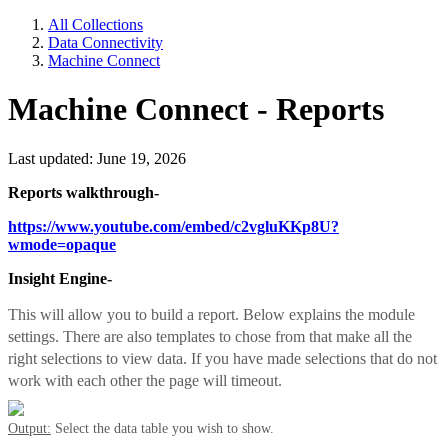
All Collections
Data Connectivity
Machine Connect
Machine Connect - Reports
Last updated: June 19, 2026
Reports walkthrough-
https://www.youtube.com/embed/c2vgluKKp8U?
wmode=opaque
Insight Engine-
This will allow you to build a report. Below explains the module
settings. There are also templates to chose from that make all the
right selections to view data. If you have made selections that do not
work with each other the page will timeout.
Output:
Select the data table you wish to show.