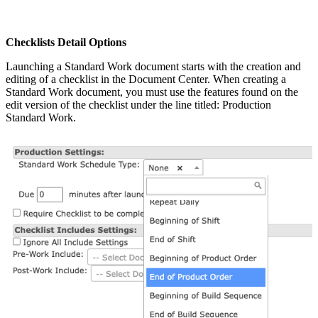
Checklists Detail Options
Launching a Standard Work document starts with the creation and
editing of a checklist in the Document Center. When creating a
Standard Work document, you must use the features found on the
edit version of the checklist under the line titled: Production
Standard Work.