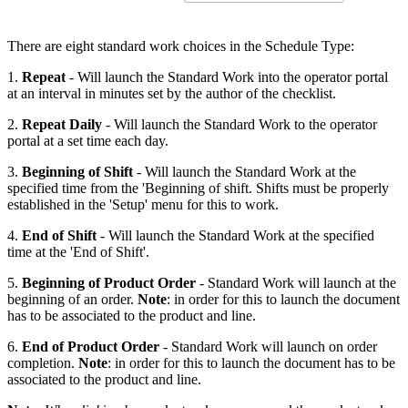
There are eight standard work choices in the Schedule Type:
1.
Repeat
- Will launch the Standard Work into the operator portal
at an interval in minutes set by the author of the checklist.
2.
Repeat Daily
- Will launch the Standard Work to the operator
portal at a set time each day.
3.
Beginning of Shift
- Will launch the Standard Work at the
specified time from the 'Beginning of shift. Shifts must be properly
established in the 'Setup' menu for this to work.
4.
End of Shift
- Will launch the Standard Work at the specified
time at the 'End of Shift'.
5.
Beginning of Product Order
- Standard Work will launch at the
beginning of an order.
Note
: in order for this to launch the document
has to be associated to the product and line.
6.
End of Product Order
- Standard Work will launch on order
completion.
Note
: in order for this to launch the document has to be
associated to the product and line.