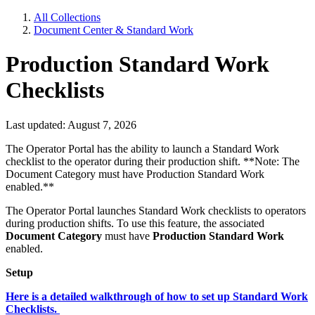
All Collections
Document Center & Standard Work
Production Standard Work
Checklists
Last updated: August 7, 2026
The Operator Portal has the ability to launch a Standard Work
checklist to the operator during their production shift. **Note: The
Document Category must have Production Standard Work
enabled.**
The Operator Portal launches Standard Work checklists to operators
during production shifts. To use this feature, the associated
Document Category
must have
Production Standard Work
enabled.
Setup
Here is a detailed walkthrough of how to set up Standard Work
Checklists.