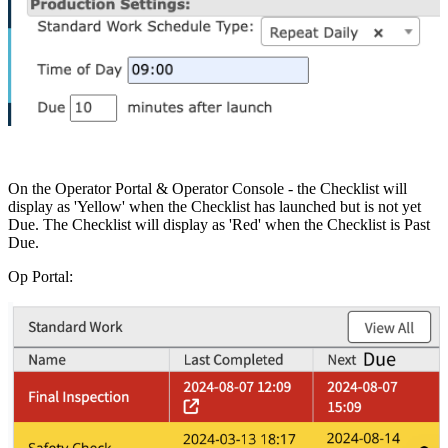
On the Operator Portal & Operator Console - the Checklist will
display as 'Yellow' when the Checklist has launched but is not yet
Due. The Checklist will display as 'Red' when the Checklist is Past
Due.
Op Portal: