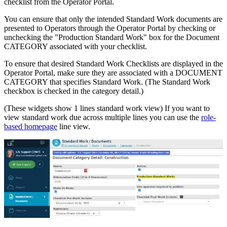
checklist from the Operator Portal.
You can ensure that only the intended Standard Work documents are
presented to Operators through the Operator Portal by checking or
unchecking the "Production Standard Work" box for the Document
CATEGORY associated with your checklist.
To ensure that desired Standard Work Checklists are displayed in the
Operator Portal, make sure they are associated with a DOCUMENT
CATEGORY that specifies Standard Work. (The Standard Work
checkbox is checked in the category detail.)
(These widgets show 1 lines standard work view) If you want to
view standard work due across multiple lines you can use the
role-
based homepage
line view.