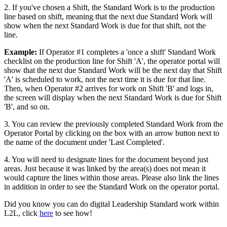
2. If you've chosen a Shift, the Standard Work is to the production
line based on shift, meaning that the next due Standard Work will
show when the next Standard Work is due for that shift, not the
line.
Example:
If Operator #1 completes a 'once a shift' Standard Work
checklist on the production line for Shift 'A', the operator portal will
show that the next due Standard Work will be the next day that Shift
'A' is scheduled to work, not the next time it is due for that line.
Then, when Operator #2 arrives for work on Shift 'B' and logs in,
the screen will display when the next Standard Work is due for Shift
'B', and so on.
3. You can review the previously completed Standard Work from the
Operator Portal by clicking on the box with an arrow button next to
the name of the document under 'Last Completed'.
4. You will need to designate lines for the document beyond just
areas. Just because it was linked by the area(s) does not mean it
would capture the lines within those areas. Please also link the lines
in addition in order to see the Standard Work on the operator portal.
Did you know you can do digital Leadership Standard work within
L2L, click
here
to see how!