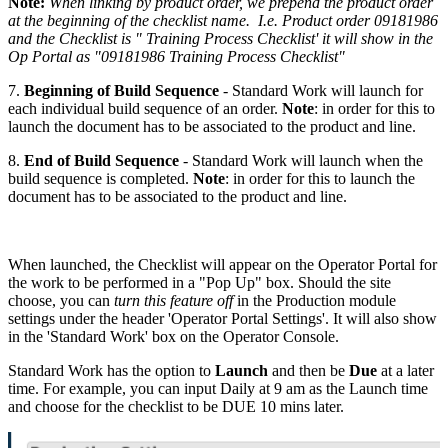
Note:
When linking by product order, we prepend the product order
at the beginning of the checklist name. I.e. Product order 09181986
and the Checklist is " Training Process Checklist' it will show in the
Op Portal as "09181986 Training Process Checklist"
7.
Beginning of Build Sequence
- Standard Work will launch for
each individual build sequence of an order.
Note
: in order for this to
launch the document has to be associated to the product and line.
8.
End of Build Sequence
- Standard Work will launch when the
build sequence is completed.
Note
: in order for this to launch the
document has to be associated to the product and line.
When launched, the Checklist will appear on the Operator Portal for
the work to be performed in a "Pop Up" box. Should the site
choose, you can
turn this feature off
in the Production module
settings under the header 'Operator Portal Settings'. It will also show
in the 'Standard Work' box on the Operator Console.
Standard Work has the option to
Launch
and then be
Due
at a later
time. For example, you can input Daily at 9 am as the Launch time
and choose for the checklist to be DUE 10 mins later.