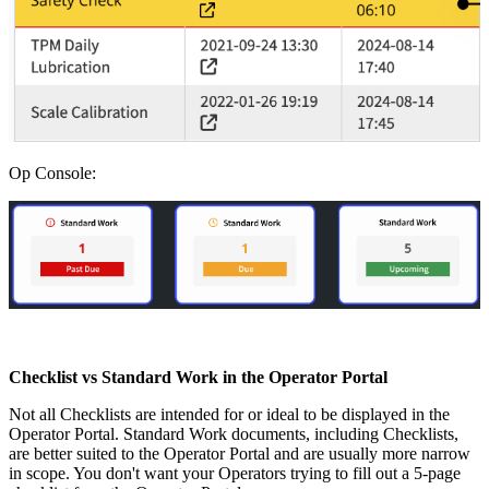
Op Console:
Checklist vs Standard Work in the Operator Portal
Not all Checklists are intended for or ideal to be displayed in the
Operator Portal. Standard Work documents, including Checklists,
are better suited to the Operator Portal and are usually more narrow
in scope. You don't want your Operators trying to fill out a 5-page