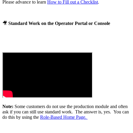
Please advance to learn
How to Fill out a Checklist
.
🎥
Standard Work on the Operator Portal or Console
Note:
Some customers do not use the production module and often
ask if you can still use standard work. The answer is, yes. You can
do this by using the
Role-Based Home Page.