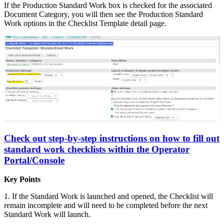
If the Production Standard Work box is checked for the associated
Document Category, you will then see the Production Standard
Work options in the Checklist Template detail page.
Check out step-by-step instructions on how to fill out
standard work checklists within the Operator
Portal/Console
Key Points
1. If the Standard Work is launched and opened, the Checklist will
remain incomplete and will need to be completed before the next
Standard Work will launch.