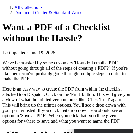
All Collections
Document Center & Standard Work
Want a PDF of a Checklist
without the Hassle?
Last updated: June 19, 2026
We've been asked by some customers 'How do I email a PDF
without going through all of the steps of creating a PDF?' If you're
like them, you've probably gone through multiple steps in order to
make the PDF.
Here is an easy way to create the PDF from within the checklist
attached to a Dispatch. Click on the 'Print' button. This will give you
a view of what the printed version looks like. Click 'Print' again.
This will bring up the printer options. You'll see a drop down with
your printer listed. If you click that drop down you should see an
option to 'Save as PDF'. When you click that, you'll be given
options for where to save and what you want to name the PDF.