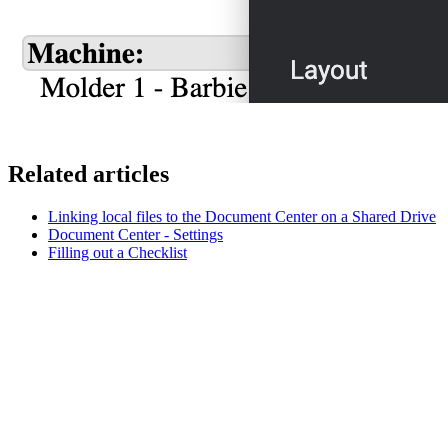
Related articles
Linking local files to the Document Center on a Shared Drive
Document Center - Settings
Filling out a Checklist