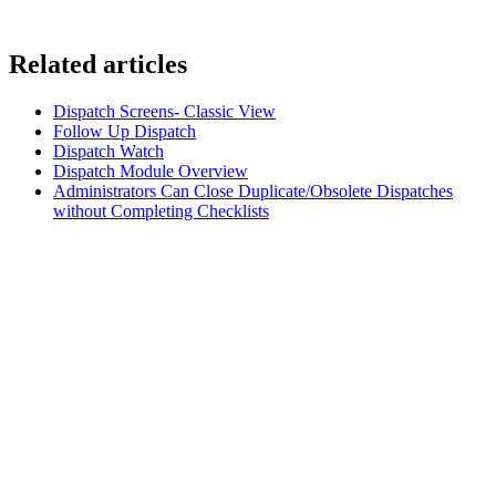
Related articles
Dispatch Screens- Classic View
Follow Up Dispatch
Dispatch Watch
Dispatch Module Overview
Administrators Can Close Duplicate/Obsolete Dispatches
without Completing Checklists