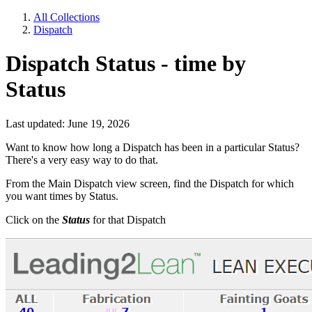
All Collections
Dispatch
Dispatch Status - time by
Status
Last updated: June 19, 2026
Want to know how long a Dispatch has been in a particular Status?
There's a very easy way to do that.
From the Main Dispatch view screen, find the Dispatch for which
you want times by Status.
Click on the
Status
for that Dispatch