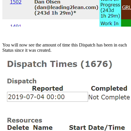
You will now see the amount of time this Dispatch has been in each
Status since it was created.