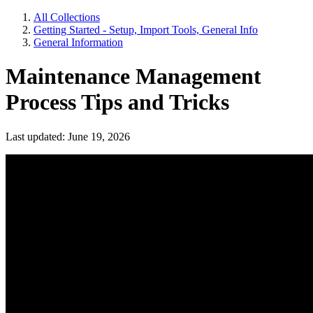
All Collections
Getting Started - Setup, Import Tools, General Info
General Information
Maintenance Management
Process Tips and Tricks
Last updated: June 19, 2026