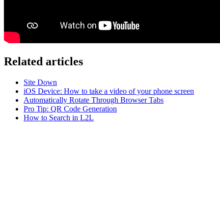
Related articles
Site Down
iOS Device: How to take a video of your phone screen
Automatically Rotate Through Browser Tabs
Pro Tip: QR Code Generation
How to Search in L2L