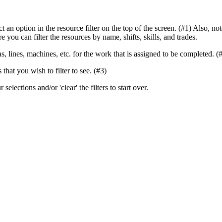
elect an option in the resource filter on the top of the screen. (#1) Al
 you can filter the resources by name, shifts, skills, and trades.
eas, lines, machines, etc. for the work that is assigned to be completed. (
 that you wish to filter to see. (#3)
 selections and/or 'clear' the filters to start over.