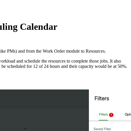
uling Calendar
(like PMs) and from the Work Order module to Resources.
workload and schedule the resources to complete those jobs. It also
ay be scheduled for 12 of 24 hours and their capacity would be at 50%.