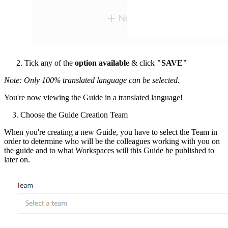
Tick any of the
option availabl
e & click
"SAVE"
Note:
Only 100% translated language can be selected.
You're now viewing the Guide in a translated language!
3. Choose the Guide Creation Team
When you're creating a new Guide, you have to select the Team in
order to determine who will be the colleagues working with you on
the guide and to what Workspaces will this Guide be published to
later on.