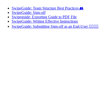
SwipeGuide: Team Structure Best Practices 👥
SwipeGuide: Sign-off
Swipeguide: Exporting Guide to PDF File
SwipeGuide: Writing Effective Instructions
SwipeGuide: Submitting Sign-off as an End-User 👷‍♂️👷‍♀️