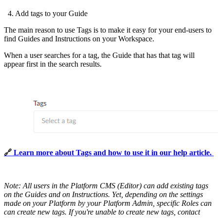
4. Add tags to your Guide
The main reason to use Tags is to make it easy for your end-users to
find Guides and Instructions on your Workspace.
When a user searches for a tag, the Guide that has that tag will
appear first in the search results.
🔗 
Learn more about Tags and how to use it in our help article.
Note:
All users in the Platform CMS (Editor) can add existing tags
on the Guides and on Instructions. Yet, depending on the settings
made on your Platform by your Platform Admin, specific Roles can
can create new tags. If you're unable to create new tags, contact