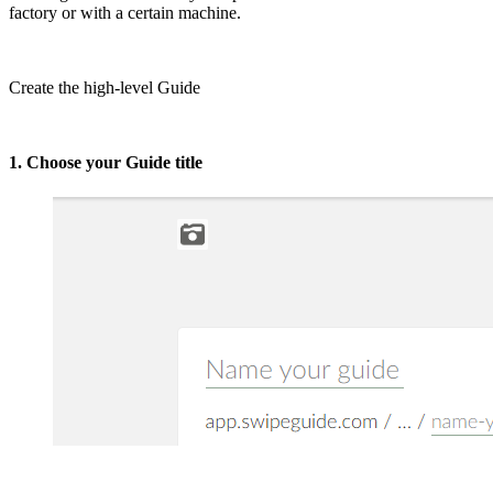
factory or with a certain machine.
Create the high-level Guide
1. Choose your Guide title