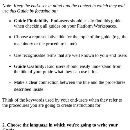
Note:
Keep the end-user in mind and the context in which they will
use this Guide by focusing on:
Guide Findability
: End-users should easily find this guide
when checking all guides on your Platform Workspaces.
Choose a representative title for the topic of the guide (e.g. the
machinery or the procedure name)
Use recognisable terms that are well-known to your end-users
Guide Usability:
End-users should easily understand from
the title of your guide what they can use it for.
Make a clear connection between the title and the procedures
described inside
Think of the keywords used by your end-users when they refer to
the procedures you are going to create instructions for
2. Choose the language in which you're going to write your