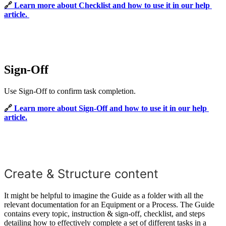
🔗 
Learn more about Checklist and how to use it in our help
article.
Sign-Off
Use Sign-Off to confirm task completion.
🔗 
Learn more about Sign-Off and how to use it in our help
article.
Create & Structure content
It might be helpful to imagine the Guide as a folder with all the
relevant documentation for an Equipment or a Process. The Guide
contains every topic, instruction & sign-off, checklist, and steps
detailing how to effectively complete a set of different tasks in a