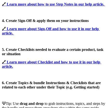
🔗 
Learn more about how to use Step Notes in our help article.
4. Create Sign-Off & apply them on your instructions
🔗 
Learn more about Sign-Off and how to use it in our help
article.
5. Create Checklists needed to evaluate a certain product, task
or situation
🔗 
Learn more about Checklist and how to use it in our help
article.
6. Create Topics & bundle Instructions & Checklists that are
related to each other under their Topic (e.g. Getting started)
💡
Tip:
Use
drag and drop
to grab instructions, topics, and steps by
the handle and move them anywhere else within the same guide.