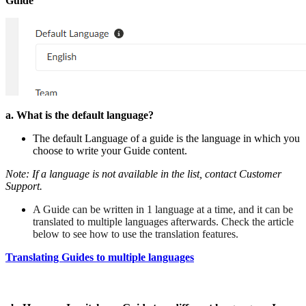
Guide
a. What is the default language?
The default Language of a guide is the language in which you
choose to write your Guide content.
Note:
If a language is not available in the list, contact Customer
Support.
A Guide can be written in 1 language at a time, and it can be
translated to multiple languages afterwards. Check the article
below to see how to use the translation features.
Translating Guides to multiple languages