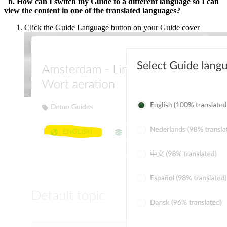
b. How can I switch my Guide to a different language so I can
view the content in one of the translated languages?
Click the Guide Language button on your Guide cover