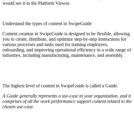
would see it in the Platform Viewer.
Understand the types of content in SwipeGuide
Content creation in SwipeGuide is designed to be flexible, allowing
you to create, distribute, and optimize step-by-step instructions for
various processes and tasks used for training employees,
onboarding, and improving operational efficiency in a wide range of
industries, including manufacturing, maintenance, and assembly.
The highest level of content in SwipeGuide is called a Guide.
A Guide generally represents a use-case in your organization, and it
comprises of all the work performance support content related to the
chosen use-case.