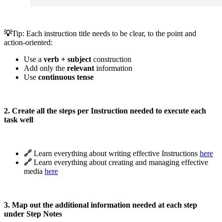
💡
Tip:
Each instruction title needs to be clear, to the point and
action-oriented:
Use a
verb + subject
construction
Add only the
relevant
information
Use
continuous tense
2. Create all the steps per Instruction needed to execute each
task well
🔗 
Learn everything about writing effective Instructions
here
🔗 
Learn everything about creating and managing effective
media
here
3. Map out the additional information needed at each step
under Step Notes