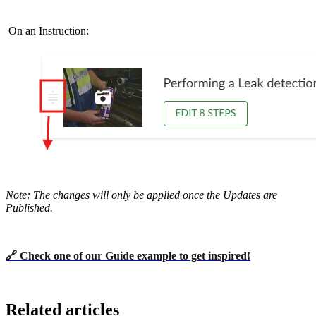
On an Instruction:
Note:
The changes will only be applied once the Updates are
Published.
🔗 Check one of our Guide example to get inspired!
Related articles