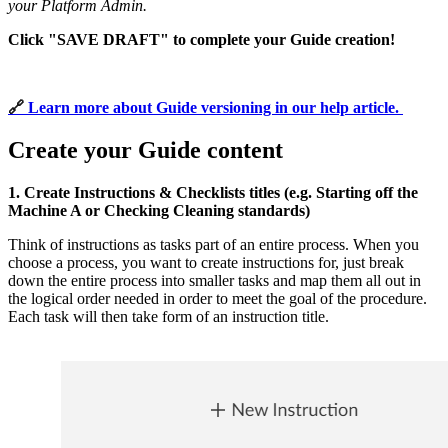
your Platform Admin.
Click "SAVE DRAFT" to complete your Guide creation!
🔗 
Learn more about Guide versioning in our help article.
Create your Guide content
1. Create Instructions & Checklists titles (e.g. Starting off the
Machine A or Checking Cleaning standards)
Think of instructions as tasks part of an entire process. When you
choose a process, you want to create instructions for, just break
down the entire process into smaller tasks and map them all out in
the logical order needed in order to meet the goal of the procedure.
Each task will then take form of an instruction title.