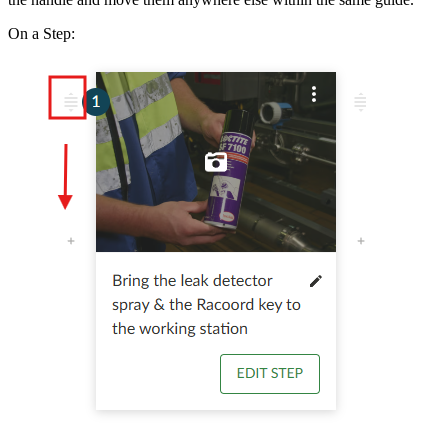
On a Step: