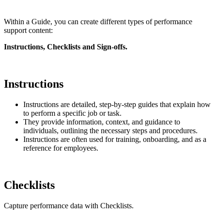
Within a Guide, you can create different types of performance
support content:
Instructions, Checklists and Sign-offs.
Instructions
Instructions are detailed, step-by-step guides that explain how
to perform a specific job or task.
They provide information, context, and guidance to
individuals, outlining the necessary steps and procedures.
Instructions are often used for training, onboarding, and as a
reference for employees.
Checklists
Capture performance data with Checklists.