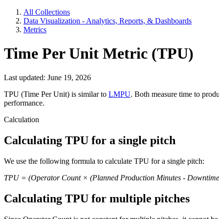
All Collections
Data Visualization - Analytics, Reports, & Dashboards
Metrics
Time Per Unit Metric (TPU)
Last updated: June 19, 2026
TPU (Time Per Unit) is similar to
LMPU
. Both measure time to produ
performance.
Calculation
Calculating TPU for a single pitch
We use the following formula to calculate TPU for a single pitch:
TPU = (Operator Count × (Planned Production Minutes - Downtime)
Calculating TPU for multiple pitches