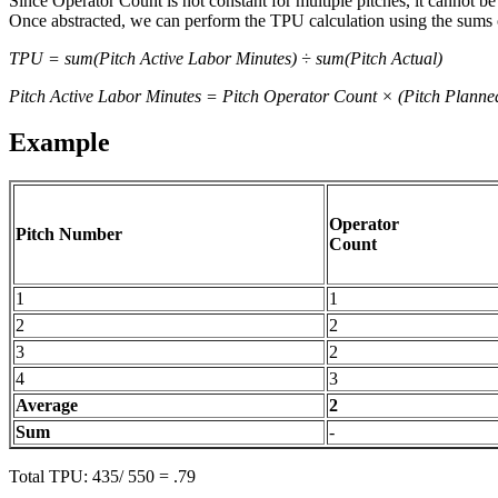
Since Operator Count is not constant for multiple pitches, it cannot b
Once abstracted, we can perform the TPU calculation using the sums o
TPU = sum(Pitch Active Labor Minutes) ÷ sum(Pitch Actual)
Pitch Active Labor Minutes = Pitch Operator Count × (Pitch Planne
Example
Operator
Pitch Number
Count
1
1
2
2
3
2
4
3
Average
2
Sum
-
Total TPU: 435/ 550 = .79