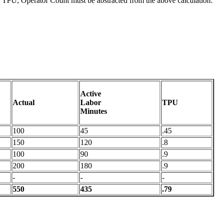
ate TPU, Operator Count must be abstracted from the above calculation.
Active
Actual
Labor
TPU
Minutes
100
45
.45
150
120
.8
100
90
.9
200
180
.9
-
-
-
550
435
.79