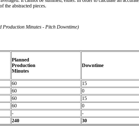
e averaged. It cannot be summed, either. In order to calculate an accur
f the abstracted pieces.
d Production Minutes - Pitch Downtime)
Planned
Production
Downtime
Minutes
60
15
60
0
60
15
60
0
-
-
240
30