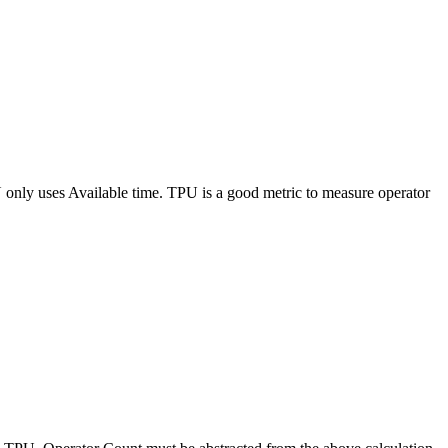
 only uses Available time. TPU is a good metric to measure operator