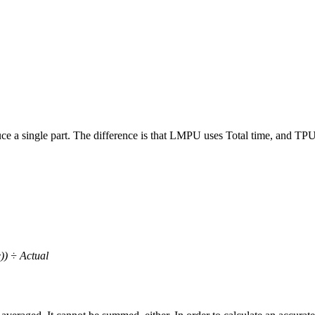
ce a single part. The difference is that LMPU uses Total time, and TPU
) ÷ Actual