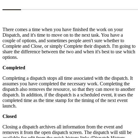
There comes a time when you have finished the work on your
Dispatch, and it's time to move on to the next task. You have a
couple of options, and sometimes people aren't sure whether to
Complete and Close, or simply Complete their dispatch. I'm going to
share the difference between the two and when it's best to use which
options.
Completed
Completing a dispatch stops all time associated with the dispatch. It
assumes you have completed the necessary work. Completing the
dispatch also removes the resource, so that they can move to another
dispatch. In addition, if the dispatch is a scheduled event, it uses the
completed time as the time stamp for the timing of the next event
launch.
Closed
Closing a dispatch archives all information from the event and
removes it from the open dispatch screen. The dispatch will still be
available for edit from the quick history links (Dispatch History