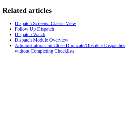
Related articles
Dispatch Screens- Classic View
Follow Up Dispatch
Dispatch Watch
Dispatch Module Overview
Administrators Can Close Duplicate/Obsolete Dispatches
without Completing Checklists