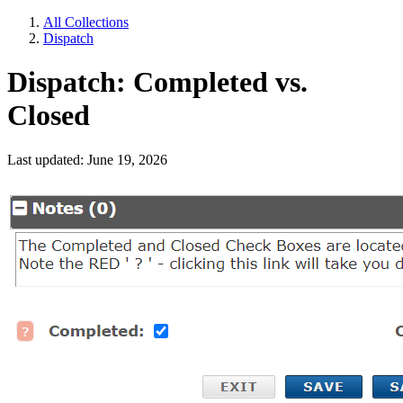
All Collections
Dispatch
Dispatch: Completed vs.
Closed
Last updated: June 19, 2026