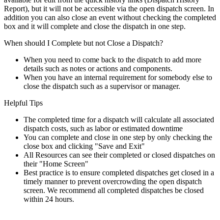
Report), but it will not be accessible via the open dispatch screen. In
addition you can also close an event without checking the completed
box and it will complete and close the dispatch in one step.
When should I Complete but not Close a Dispatch?
When you need to come back to the dispatch to add more
details such as notes or actions and components.
When you have an internal requirement for somebody else to
close the dispatch such as a supervisor or manager.
Helpful Tips
The completed time for a dispatch will calculate all associated
dispatch costs, such as labor or estimated downtime
You can complete and close in one step by only checking the
close box and clicking "Save and Exit"
All Resources can see their completed or closed dispatches on
their "Home Screen"
Best practice is to ensure completed dispatches get closed in a
timely manner to prevent overcrowding the open dispatch
screen. We recommend all completed dispatches be closed
within 24 hours.