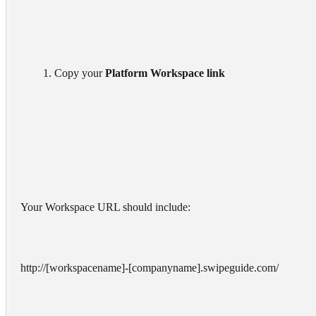
        1. Copy your 
Platform Workspace link
Your Workspace URL should include:
http://[workspacename]-[companyname].swipeguide.com/