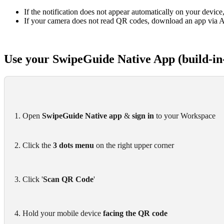
If the notification does not appear automatically on your device,
If your camera does not read QR codes, download an app via A
Use your SwipeGuide Native App (build-in
1. Open 
SwipeGuide Native app
 & 
sign in
 to your Workspace
2. Click the 
3 dots menu
 on the right upper corner
3. Click '
Scan QR Code
'
4. Hold your mobile device 
facing the QR code 