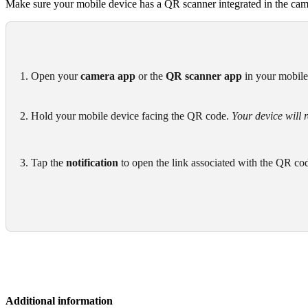
Make sure your mobile device has a QR scanner integrated in the came
1. Open your 
camera app
 or the 
QR scanner app
 in your mobil
2. Hold your mobile device facing the QR code. 
Your device will 
3. Tap the 
notification
 to open the link associated with the QR co
Additional information