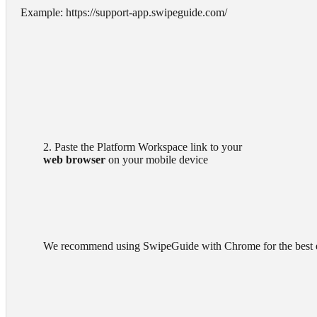
Example: https://support-app.swipeguide.com/
        2. Paste the Platform Workspace link to your

web browser
 on your mobile device

        We recommend using SwipeGuide with Chrome for the best experience.
