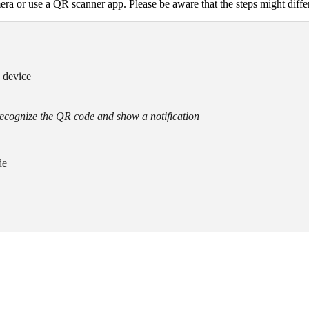
ra or use a QR scanner app. Please be aware that the steps might diff
e device
recognize the QR code and show a notification
de