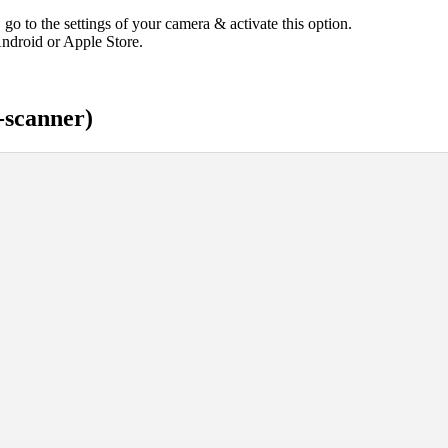
 go to the settings of your camera & activate this option.
ndroid or Apple Store.
-scanner)