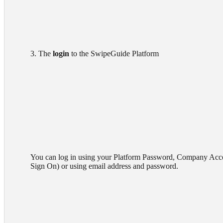
        3. The 
login
 to the SwipeGuide Platform

        You can log in using your Platform Password, Company Account (Single

        Sign On) or using email address and password.
