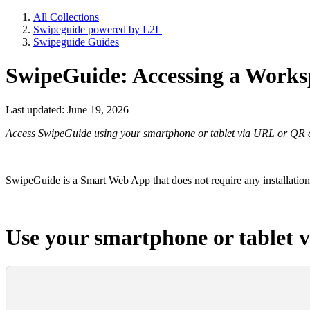
All Collections
Swipeguide powered by L2L
Swipeguide Guides
SwipeGuide: Accessing a Worksp
Last updated: June 19, 2026
Access SwipeGuide using your smartphone or tablet via URL or QR 
SwipeGuide is a Smart Web App that does not require any installation
Use your smartphone or tablet