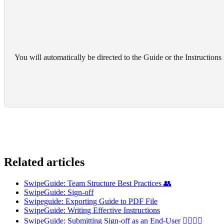
You will automatically be directed to the Guide or the Instructions
Related articles
SwipeGuide: Team Structure Best Practices 👥
SwipeGuide: Sign-off
Swipeguide: Exporting Guide to PDF File
SwipeGuide: Writing Effective Instructions
SwipeGuide: Submitting Sign-off as an End-User 👷‍♂️👷‍♀️