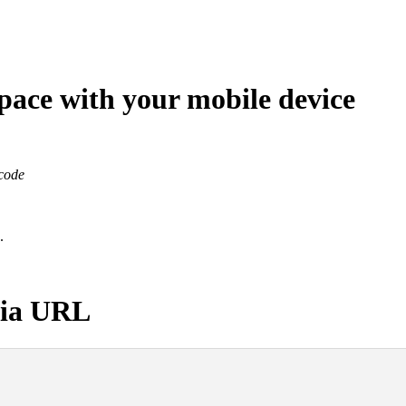
ace with your mobile device
code
.
 via URL