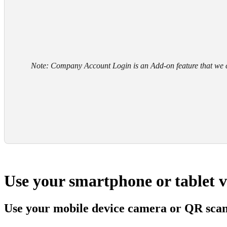
Note: Company Account Login is an Add-on feature that we c
Use your smartphone or tablet 
Use your mobile device camera or QR sca