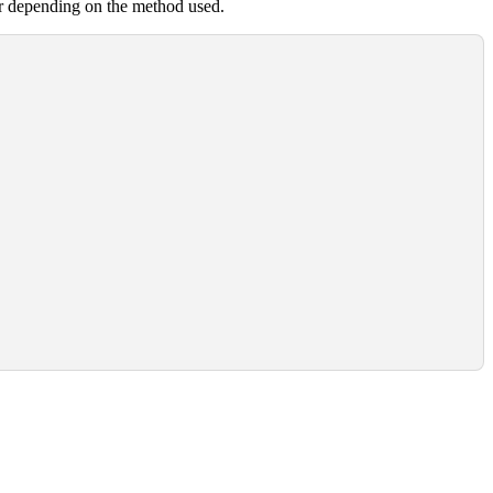
er depending on the method used.