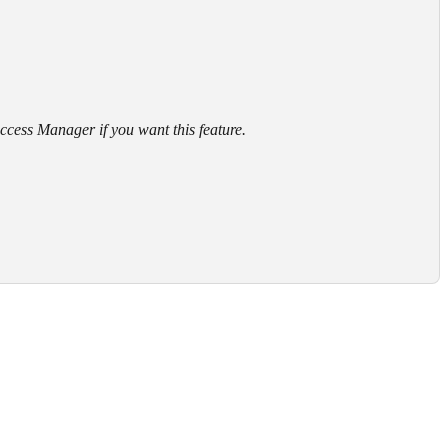
cess Manager if you want this feature.