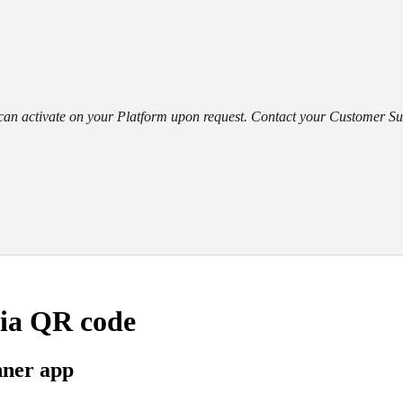
an activate on your Platform upon request. Contact your Customer Suc
via QR code
nner app