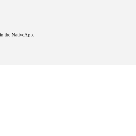
 in the NativeApp.