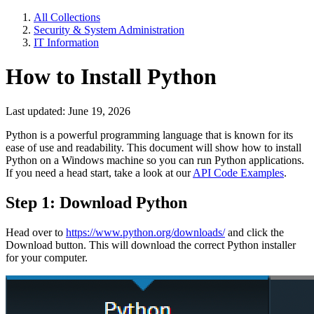
All Collections
Security & System Administration
IT Information
How to Install Python
Last updated: June 19, 2026
Python is a powerful programming language that is known for its
ease of use and readability. This document will show how to install
Python on a Windows machine so you can run Python applications.
If you need a head start, take a look at our
API Code Examples
.
Step 1: Download Python
Head over to
https://www.python.org/downloads/
and click the
Download button. This will download the correct Python installer
for your computer.