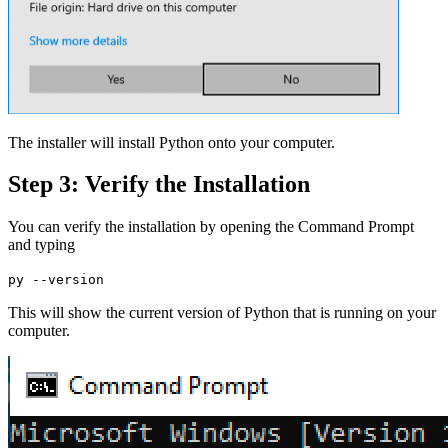
The installer will install Python onto your computer.
Step 3: Verify the Installation
You can verify the installation by opening the Command Prompt
and typing
py --version
This will show the current version of Python that is running on your
computer.