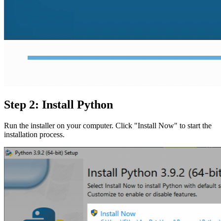
Step 2: Install Python
Run the installer on your computer. Click "Install Now" to start the
installation process.