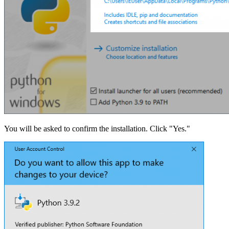
You will be asked to confirm the installation. Click "Yes."