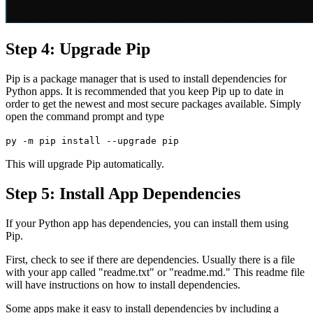
Step 4: Upgrade Pip
Pip is a package manager that is used to install dependencies for
Python apps. It is recommended that you keep Pip up to date in
order to get the newest and most secure packages available. Simply
open the command prompt and type
py -m pip install --upgrade pip
This will upgrade Pip automatically.
Step 5: Install App Dependencies
If your Python app has dependencies, you can install them using
Pip.
First, check to see if there are dependencies. Usually there is a file
with your app called "readme.txt" or "readme.md." This readme file
will have instructions on how to install dependencies.
Some apps make it easy to install dependencies by including a