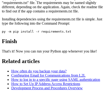
"requirements.txt" file. The requirements may be named slightly
different, depending on the application. Again, check the readme file
to find out if the app contains a requirements.txt file.
Installing dependencies using the requirements.txt file is simple. Just
type the following into the Command Prompt:
py -m pip install -r requirements.txt
Finish
That's it! Now you can run your Python app whenever you like!
Related articles
How often do you backup your data?
Configuring Email for Communications from L2L
How to log in to a specific page using SAML authentication
How to Set Up IP Address Access Restrictions
Development Process and Procedures Overview