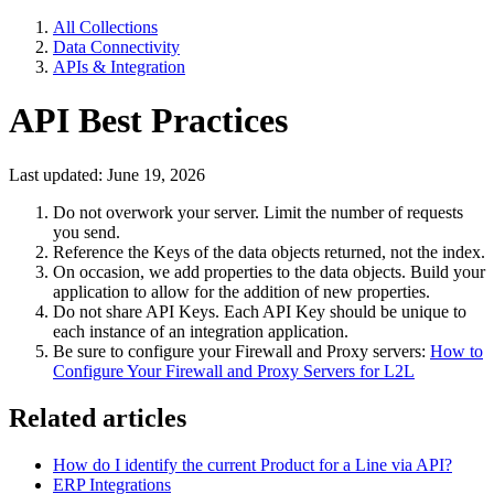
All Collections
Data Connectivity
APIs & Integration
API Best Practices
Last updated: June 19, 2026
Do not overwork your server. Limit the number of requests
you send.
Reference the Keys of the data objects returned, not the index.
On occasion, we add properties to the data objects. Build your
application to allow for the addition of new properties.
Do not share API Keys. Each API Key should be unique to
each instance of an integration application.
Be sure to configure your Firewall and Proxy servers:
How to
Configure Your Firewall and Proxy Servers for L2L
Related articles
How do I identify the current Product for a Line via API?
ERP Integrations