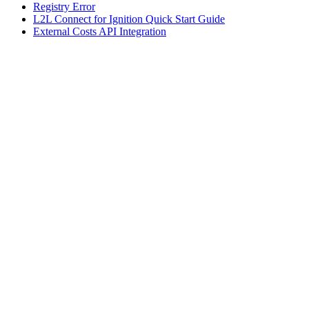
Registry Error
L2L Connect for Ignition Quick Start Guide
External Costs API Integration