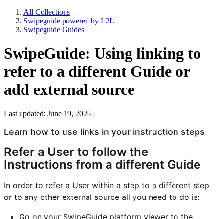
All Collections
Swipeguide powered by L2L
Swipeguide Guides
SwipeGuide: Using linking to
refer to a different Guide or
add external source
Last updated: June 19, 2026
Learn how to use links in your instruction steps
Refer a User to follow the
Instructions from a different Guide
In order to refer a User within a step to a different step
or to any other external source all you need to do is:
Go on your SwipeGuide platform viewer to the