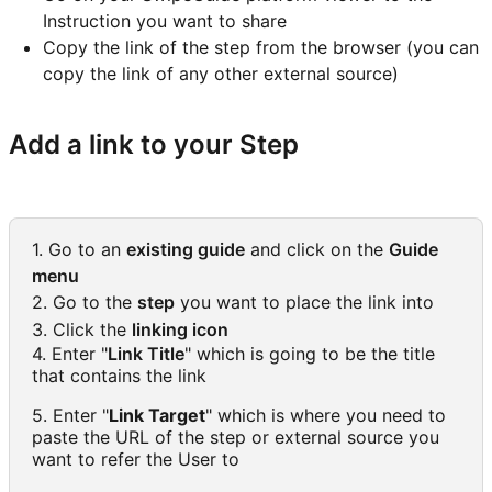
Instruction you want to share
Copy the link of the step from the browser (you can
copy the link of any other external source)
Add a link to your Step
1. Go to an
existing guide
and click on the
Guide
menu
2. Go to the
step
you want to place the link into
3. Click the
linking icon
4. Enter "
Link Title
" which is going to be the title
that contains the link
5. Enter "
Link Target
" which is where you need to
paste the URL of the step or external source you
want to refer the User to