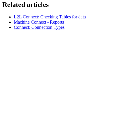
Related articles
L2L Connect: Checking Tables for data
Machine Connect - Reports
Connect: Connection Types