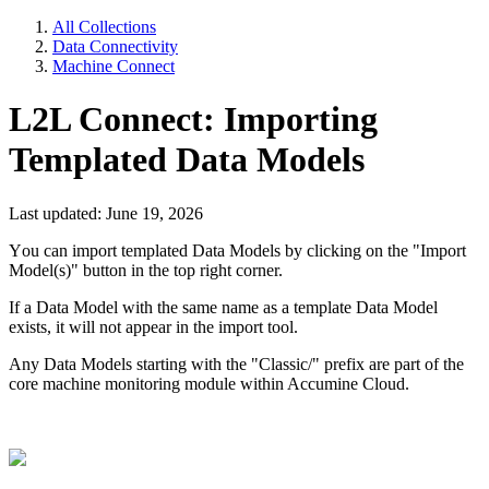
All Collections
Data Connectivity
Machine Connect
L2L Connect: Importing
Templated Data Models
Last updated: June 19, 2026
Y
ou
can import templated Data Models by clicking on the "Import
Model(s)" button in the top right corner.
If a Data Model with the same name as a template Data Model
exists, it will not appear in the import tool.
Any Data Models starting with the "Classic/" prefix are part of the
core machine monitoring module within Accumine Cloud.