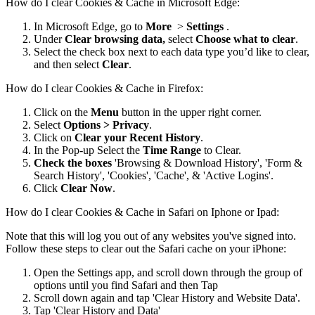
How do I clear Cookies & Cache in Microsoft Edge:
In Microsoft Edge, go to
More
>
Settings
.
Under
Clear browsing data,
select
Choose what to clear
.
Select the check box next to each data type you’d like to clear,
and then select
Clear
.
How do I clear Cookies & Cache in Firefox:
Click on the
Menu
button in the upper right corner.
Select
Options > Privacy
.
Click on
Clear your Recent History
.
In the Pop-up Select the
Time Range
to Clear.
Check the boxes
'Browsing & Download History', 'Form &
Search History', 'Cookies', 'Cache', & 'Active Logins'.
Click
Clear Now
.
How do I clear Cookies & Cache in Safari on Iphone or Ipad:
Note that this will log you out of any websites you've signed into.
Follow these steps to clear out the Safari cache on your iPhone:
Open the Settings app, and scroll down through the group of
options until you find Safari and then Tap
Scroll down again and tap 'Clear History and Website Data'.
Tap 'Clear History and Data'