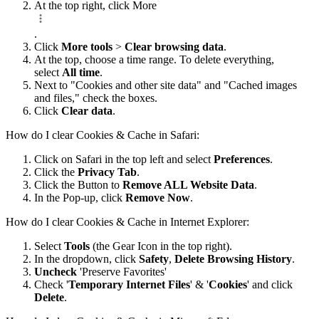
At the top right, click More
.
Click
More tools
>
Clear browsing data
.
At the top, choose a time range. To delete everything,
select
All time
.
Next to "Cookies and other site data" and "Cached images
and files," check the boxes.
Click
Clear data
.
How do I clear Cookies & Cache in Safari:
Click on Safari in the top left and select
Preferences
.
Click the
Privacy Tab
.
Click the Button to
Remove ALL Website Data
.
In the Pop-up, click
Remove Now
.
How do I clear Cookies & Cache in Internet Explorer:
Select
Tools
(the Gear Icon in the top right).
In the dropdown, click
Safety
,
Delete Browsing History
.
Uncheck
'Preserve Favorites'
Check '
Temporary Internet Files
' & '
Cookies
' and click
Delete
.