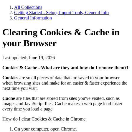
All Collections
Getting Started - Setup, Import Tools, General Info
General Information
Clearing Cookies & Cache in
your Browser
Last updated: June 19, 2026
Cookies & Cache - What are they and how do I remove them?!
Cookies
are small pieces of data that are saved to your browser
when browsing sites and make for an easier & faster experience the
next time you visit.
Cache
are files that are stored from sites you've visited, such as
images and JavaScript files. Cache makes a web page load faster
every time you load a page.
How do I clear Cookies & Cache in Chrome:
On your computer, open Chrome.