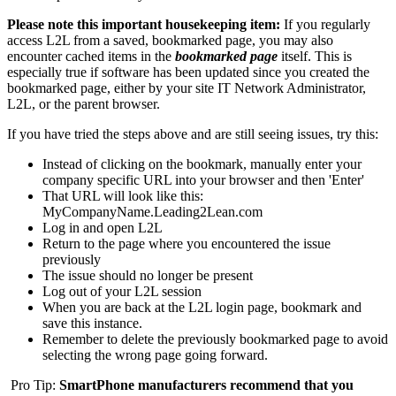
Please note this important housekeeping item:
If you regularly
access L2L from a saved, bookmarked page, you may also
encounter cached items in the
bookmarked page
itself. This is
especially true if software has been updated since you created the
bookmarked page, either by your site IT Network Administrator,
L2L, or the parent browser.
If you have tried the steps above and are still seeing issues, try this:
Instead of clicking on the bookmark, manually enter your
company specific URL into your browser and then 'Enter'
That URL will look like this:
MyCompanyName.Leading2Lean.com
Log in and open L2L
Return to the page where you encountered the issue
previously
The issue should no longer be present
Log out of your L2L session
When you are back at the L2L login page, bookmark and
save this instance.
Remember to delete the previously bookmarked page to avoid
selecting the wrong page going forward.
Pro Tip:
SmartPhone manufacturers recommend that you