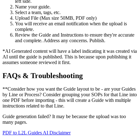
left side.
Name your guide.
Select a team, tags, etc.
Upload File (Max size 50MB, PDF only)
You will receive an email notification when the upload is
complete.
Review the Guide and Instructions to ensure they're accurate
and complete. Address any concerns. Publish.
*AI Generated content will have a label indicating it was created via
AI until the guide is published. This is because upon publishing it
assumes someone reviewed it first.
FAQs & Troubleshooting
**Consider how you want the Guide layout to be - are your Guides
by Line or Process? Consider grouping your SOPs for that Line into
one PDF before importing - this will create a Guide with multiple
instructions related to that Line.
Guide generation failed? It may be because the upload was too
many pages.
PDF to L2L Guides AI Disclaimer