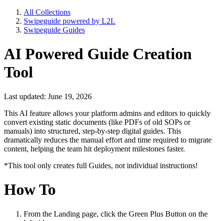
All Collections
Swipeguide powered by L2L
Swipeguide Guides
AI Powered Guide Creation
Tool
Last updated: June 19, 2026
This AI feature allows your platform admins and editors to quickly
convert existing static documents (like PDFs of old SOPs or
manuals) into structured, step-by-step digital guides. This
dramatically reduces the manual effort and time required to migrate
content, helping the team hit deployment milestones faster.
*This tool only creates full Guides, not individual instructions!
How To
From the Landing page, click the Green Plus Button on the