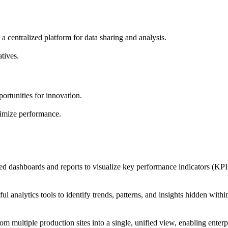
a centralized platform for data sharing and analysis.
tives.
ortunities for innovation.
timize performance.
d dashboards and reports to visualize key performance indicators (KPIs
l analytics tools to identify trends, patterns, and insights hidden withi
m multiple production sites into a single, unified view, enabling ente