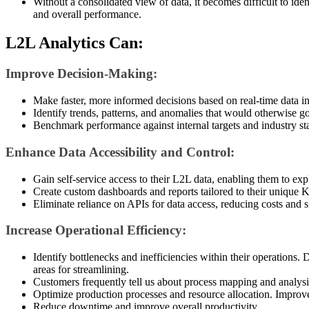
Without a consolidated view of data, it becomes difficult to iden
and overall performance.
L2L Analytics Can:
Improve Decision-Making:
Make faster, more informed decisions based on real-time data in
Identify trends, patterns, and anomalies that would otherwise g
Benchmark performance against internal targets and industry st
Enhance Data Accessibility and Control:
Gain self-service access to their L2L data, enabling them to exp
Create custom dashboards and reports tailored to their unique 
Eliminate reliance on APIs for data access, reducing costs and s
Increase Operational Efficiency:
Identify bottlenecks and inefficiencies within their operations.
areas for streamlining.
Customers frequently tell us about process mapping and analysi
Optimize production processes and resource allocation. Impr
Reduce downtime and improve overall productivity.