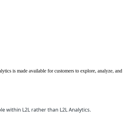
ytics is made available for customers to explore, analyze, and
le within L2L rather than L2L Analytics.