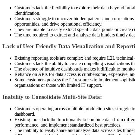
Customers lack the flexibility to explore their data beyond pre-
identification.
Customers struggle to uncover hidden patterns and correlations wi
opportunities, and drive operational efficiency.
They are unable to easily extract specific data points or create 
The time required to extract and analyze data hinders timely d
Lack of User-Friendly Data Visualization and Report
Existing reporting tools are complex and require L2L technical e
Customers lack the ability to create compelling visualizations t
The absence of intuitive dashboards makes it difficult to monit
Reliance on APIs for data access is cumbersome, expensive, an
Some customers possess the IT resources to implement sophisticate
organizations or those with limited IT support.
Inability to Consolidate Multi-Site Data:
Customers operating across multiple production sites struggle to 
dashboard.
Existing tools lack the functionality to combine data from differ
performance, and implement standardized best practices.
The inability to easily share and analyze data across sites hind