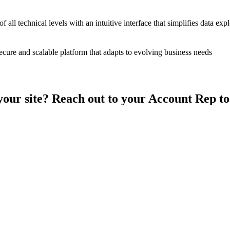
 all technical levels with an intuitive interface that simplifies data exp
ecure and scalable platform that adapts to evolving business needs
your site? Reach out to your Account Rep t