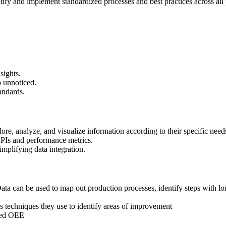
tify and implement standardized processes and best practices across all pr
sights.
o unnoticed.
andards.
lore, analyze, and visualize information according to their specific need
KPIs and performance metrics.
implifying data integration.
 Data can be used to map out production processes, identify steps with lo
s techniques they use to identify areas of improvement
oved OEE