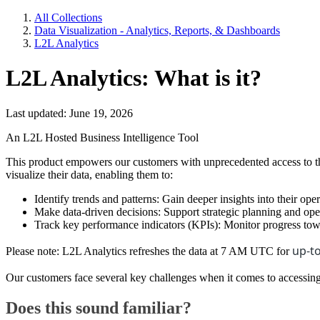
All Collections
Data Visualization - Analytics, Reports, & Dashboards
L2L Analytics
L2L Analytics: What is it?
Last updated: June 19, 2026
An L2L Hosted Business Intelligence Tool
This product empowers our customers with unprecedented access to the
visualize their data, enabling them to:
Identify trends and patterns: Gain deeper insights into their op
Make data-driven decisions: Support strategic planning and op
Track key performance indicators (KPIs): Monitor progress towa
up-to
Please note: L2L Analytics refreshes the data at 7 AM UTC for
Our customers face several key challenges when it comes to accessing
Does this sound familiar?