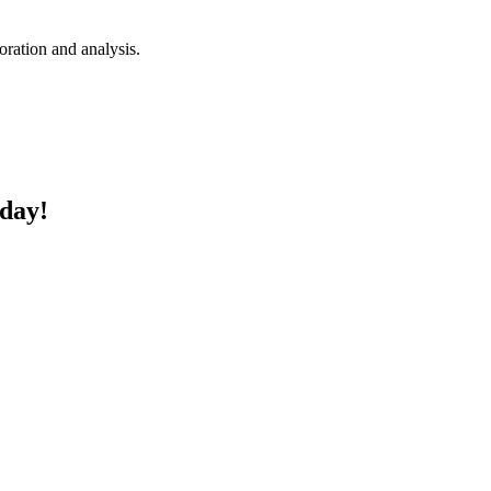
loration and analysis.
oday!