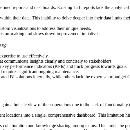
defined reports and dashboards. Existing L2L reports lack the analytical 
thin their data. This inability to delve deeper into their data limits th
custom visualizations to address their unique needs.
ecision-making and slows down improvement initiatives.
ing:
xpertise to use effectively.
hat communicate insights clearly and concisely to stakeholders.
or key performance indicators (KPIs) and track progress towards goals.
d requires significant ongoing maintenance.
d BI solutions internally, while others lack the expertise or budget for s
gain a holistic view of their operations due to the lack of functionalit
ent locations into a single, comprehensive dashboard. This limitation hin
ers collaboration and knowledge sharing among teams. This limits the po