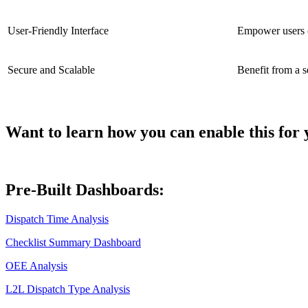
User-Friendly Interface
Empower users of
Secure and Scalable
Benefit from a s
Want to learn how you can enable this for 
Pre-Built Dashboards:
Dispatch Time Analysis
Checklist Summary Dashboard
OEE Analysis
L2L Dispatch Type Analysis