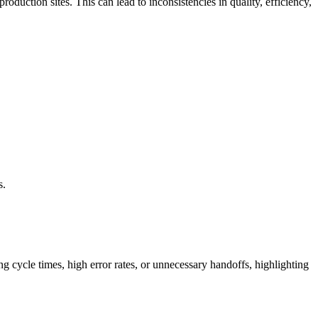
oduction sites. This can lead to inconsistencies in quality, efficiency,
s.
ng cycle times, high error rates, or unnecessary handoffs, highlighting