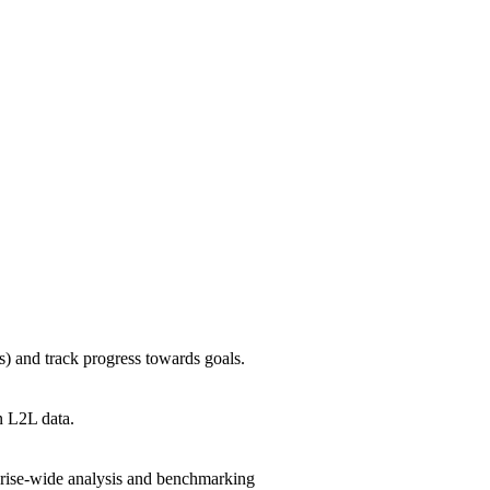
) and track progress towards goals.
n L2L data.
rprise-wide analysis and benchmarking