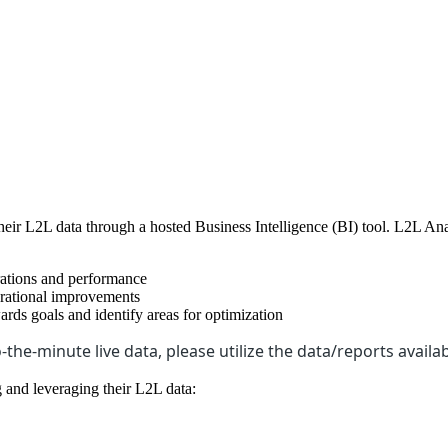
ir L2L data through a hosted Business Intelligence (BI) tool. L2L Anal
erations and performance
erational improvements
rds goals and identify areas for optimization
-the-minute live data, please utilize the data/reports availab
 and leveraging their L2L data: