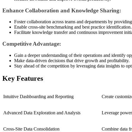
Enhance Collaboration and Knowledge Sharing:
Foster collaboration across teams and departments by providing 
Enable cross-site benchmarking and best practice identification.
Facilitate knowledge transfer and continuous improvement initia
Competitive Advantage:
Gain a deeper understanding of their operations and identify opp
Make data-driven decisions that drive growth and profitability.
Stay ahead of the competition by leveraging data insights to op
Key Features
Intuitive Dashboarding and Reporting
Create customize
Advanced Data Exploration and Analysis
Leverage powerfu
Cross-Site Data Consolidation
Combine data fro