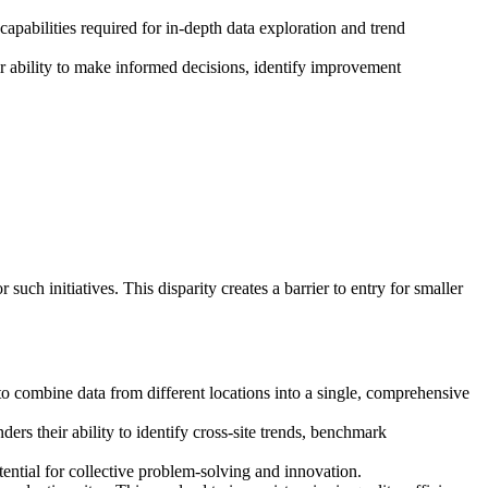
capabilities required for in-depth data exploration and trend
eir ability to make informed decisions, identify improvement
uch initiatives. This disparity creates a barrier to entry for smaller
y to combine data from different locations into a single, comprehensive
ders their ability to identify cross-site trends, benchmark
tential for collective problem-solving and innovation.