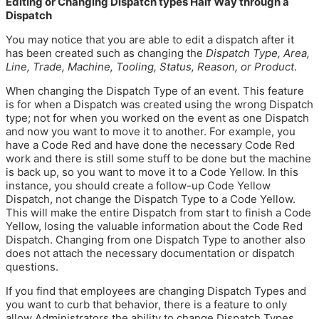
Editing or Changing Dispatch types Half Way through a
Dispatch
You may notice that you are able to edit a dispatch after it
has been created such as changing the
Dispatch Type, Area,
Line, Trade, Machine, Tooling, Status, Reason, or Product
.
When changing the Dispatch Type of an event. This feature
is for when a Dispatch was created using the wrong Dispatch
type; not for when you worked on the event as one Dispatch
and now you want to move it to another. For example, you
have a Code Red and have done the necessary Code Red
work and there is still some stuff to be done but the machine
is back up, so you want to move it to a Code Yellow. In this
instance, you should create a follow-up Code Yellow
Dispatch, not change the Dispatch Type to a Code Yellow.
This will make the entire Dispatch from start to finish a Code
Yellow, losing the valuable information about the Code Red
Dispatch. Changing from one Dispatch Type to another also
does not attach the necessary documentation or dispatch
questions.
If you find that employees are changing Dispatch Types and
you want to curb that behavior, there is a feature to only
allow Administrators the ability to change Dispatch Types.