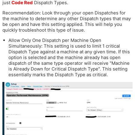
just
Code Red
Dispatch Types.
Recommendation: Look through your open Dispatches for
the machine to determine any other Dispatch types that may
be open and have this setting applied. This will help you
quickly troubleshoot this type of issue.
Allow Only One Dispatch per Machine Open
Simultaneously: This setting is used to limit 1 critical
Dispatch Type against a machine at any given time. If this
option is selected and the machine already has open
dispatch of the same type operator will receive "Machine
is Already Down for Critical Dispatch Type". This setting
essentially marks the Dispatch Type as critical.