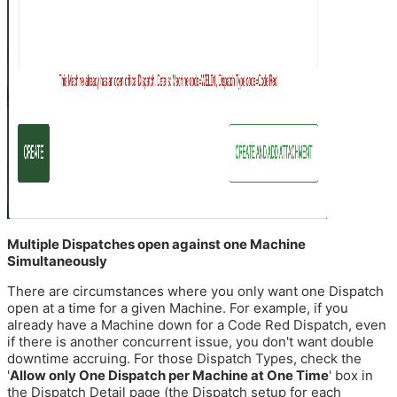
Multiple Dispatches open against one Machine
Simultaneously
There are circumstances where you only want one Dispatch
open at a time for a given Machine. For example, if you
already have a Machine down for a Code Red Dispatch, even
if there is another concurrent issue, you don't want double
downtime accruing. For those Dispatch Types, check the
'
Allow only One Dispatch per Machine at One Time
' box in
the Dispatch Detail page (the Dispatch setup for each