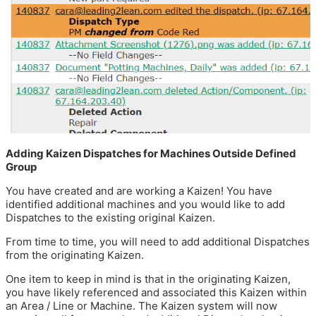
Adding Kaizen Dispatches for Machines Outside Defined
Group
You have created and are working a Kaizen! You have
identified additional machines and you would like to add
Dispatches to the existing original Kaizen.
From time to time, you will need to add additional Dispatches
from the originating Kaizen.
One item to keep in mind is that in the originating Kaizen,
you have likely referenced and associated this Kaizen within
an Area / Line or Machine. The Kaizen system will now