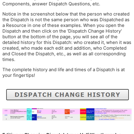
Components, answer Dispatch Questions, etc.
Notice in the screenshot below that the person who created
the Dispatch is not the same person who was Dispatched as
a Resource in one of these examples. When you open the
Dispatch and then click on the 'Dispatch Change History'
button at the bottom of the page, you will see all of the
detailed history for this Dispatch: who created it, when it was
created, who made each edit and addition, who Completed
and Closed the Dispatch, etc., as well as all corresponding
times.
The complete history and life and times of a Dispatch is at
your fingertips!