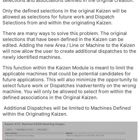
selections and associations defined in the original creation.
Only the defined selections in the original Kaizen will be
allowed as selections for future work and Dispatch
Selections from and within the originating Kaizen.
There are many ways to solve this problem. The original
selections that have been defined in the Kaizen can be
edited. Adding the new Area / Line or Machine to the Kaizen
will now allow the user to create additional dispatches to the
newly identified machines.
This function within the Kaizen Module is meant to limit the
applicable machines that could be potential candidates for
future applications. This will also minimize the opportunity to
select future work or Dispatches inadvertently on the wrong
machine. You will only be allowed to select from within the
defined associations in the Original Kaizen.
Additional Dispatches will be limited to Machines Defined
within the Originating Kaizen.