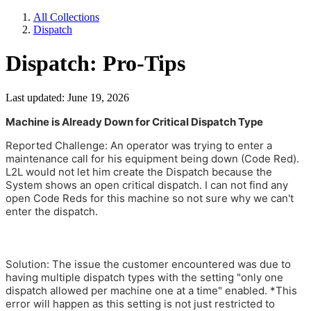
All Collections
Dispatch
Dispatch: Pro-Tips
Last updated: June 19, 2026
Machine is Already Down for Critical Dispatch Type
Reported Challenge: An operator was trying to enter a
maintenance call for his equipment being down (Code Red).
L2L would not let him create the Dispatch because the
System shows an open critical dispatch. I can not find any
open Code Reds for this machine so not sure why we can't
enter the dispatch.
Solution: The issue the customer encountered was due to
having multiple dispatch types with the setting "only one
dispatch allowed per machine one at a time" enabled. *This
error will happen as this setting is not just restricted to