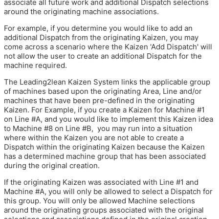
associate all future work and additional Dispatch selections
around the originating machine associations.
For example, if you determine you would like to add an
additional Dispatch from the originating Kaizen, you may
come across a scenario where the Kaizen 'Add Dispatch' will
not allow the user to create an additional Dispatch for the
machine required.
The Leading2lean Kaizen System links the applicable group
of machines based upon the originating Area, Line and/or
machines that have been pre-defined in the originating
Kaizen. For Example, if you create a Kaizen for Machine #1
on Line #A, and you would like to implement this Kaizen idea
to Machine #8 on Line #B, you may run into a situation
where within the Kaizen you are not able to create a
Dispatch within the originating Kaizen because the Kaizen
has a determined machine group that has been associated
during the original creation.
If the originating Kaizen was associated with Line #1 and
Machine #A, you will only be allowed to select a Dispatch for
this group. You will only be allowed Machine selections
around the originating groups associated with the original