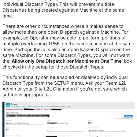
individual Dispatch Type). This will prevent multiple
Dispatches being created against a Machine at the same
time.
There are other circumstances where it makes sense to
allow more than one open Dispatch against a Machine. For
example, an Operator may be able to perform portions of
multiple overlapping TPMs on the same machine at the same
time. Perhaps there is also an open Kaizen Dispatch on the
same Machine. For some Dispatch Types, you will
not
want
the '
Allow only One Dispatch per Machine at One Time
' box
checked in the setup for those Dispatch Types.
This functionality can be enabled or disabled by individual
Dispatch Type from the SETUP menu. Ask your Team L2L
Admin or your Site L2L Champion if you're not sure which
setting is appropriate.