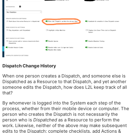
Dispatch Change History
When one person creates a Dispatch, and someone else is
Dispatched as a Resource to that Dispatch, and yet another
someone edits the Dispatch, how does L2L keep track of all
that?
By whomever is logged into the System each step of the
process, whether from their mobile device or computer. The
person who creates the Dispatch is not necessarily the
person who is
Dispatched
as a Resource to perform the
work. Likewise, neither of the above may make subsequent
edits to the Dispatch: complete checklists, add Actions &