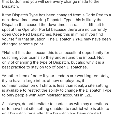
that button and you will see every change made to the
Dispatch.
If the Dispatch Type has been changed from a Code Red to a
non-downtime incurring Dispatch Type, this is likely the
Dispatch that caused the downtime accrual. It's difficult to
spot at the Operator Portal because there are no currently
open Code Red Dispatches. Keep this in mind if you find
yourself in that situation. The Dispatch
TYPE
may have been
changed at some point.
*Note: if this does occur, this is an excellent opportunity for
coaching your teams so they understand the impact. Not
only of changing the type of Dispatch, but also why it is a
best practice to stay on top of open Dispatches.
*Another item of note: if your leaders are working remotely,
if you have a large influx of new employees, if
communication on off shifts is less than ideal, a site setting
is available to restrict the ability to change the Dispatch Type
to only people with Administrator accounts in L2L.
As always, do not hesitate to contact us with any questions
or to have that site setting enabled to restrict who is able to
edit Dispatch Type after the Dispatch has been created.