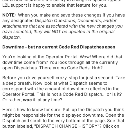
L2L support is happy to enable that feature for you.
NOTE:
When you make and save these changes if you have
any designated D
ispatch Questions, Documents, and/or
Attachments that are associated with the new changes you
have selected, they will
NOT
be updated in the original
dispatch.
Downtime - but no current Code Red Dispatches open
You're looking at the Operator Portal. Wow! Where did that
downtime come from? You look through all the currently
open Dispatches. There are no Code Reds. Huh?
Before you drive yourself crazy, stop for just a second. Take
a deep breath. Now look at what Dispatch seems to
correspond with the amount of downtime reflected in the
Operator Portal. This is not a Code Red Dispatch... or is it?
Or rather,
was
it, at any time?
Here's how to know for sure. Pull up the Dispatch you think
might be responsible for the displayed downtime. Open the
Dispatch and scroll to the very bottom of the page. See that
button labeled, "DISPATCH CHANGE HISTORY"? Click on