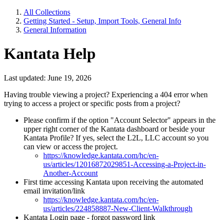
All Collections
Getting Started - Setup, Import Tools, General Info
General Information
Kantata Help
Last updated: June 19, 2026
Having trouble viewing a project? Experiencing a 404 error when
trying to access a project or specific posts from a project?
Please confirm if the option "Account Selector" appears in the
upper right corner of the Kantata dashboard or beside your
Kantata Profile? If yes, select the L2L, LLC account so you
can view or access the project.
https://knowledge.kantata.com/hc/en-
us/articles/12016872029851-Accessing-a-Project-in-
Another-Account
First time accessing Kantata upon receiving the automated
email invitation/link
https://knowledge.kantata.com/hc/en-
us/articles/224858887-New-Client-Walkthrough
Kantata Login page - forgot password link