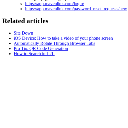
https://app.mavenlink.com/login/
https://app.mavenlink.com/password_reset_requests/new
Related articles
Site Down
iOS Device: How to take a video of your phone screen
Automatically Rotate Through Browser Tabs
Pro Tip: QR Code Generation
How to Search in L2L