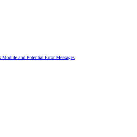
 Module and Potential Error Messages