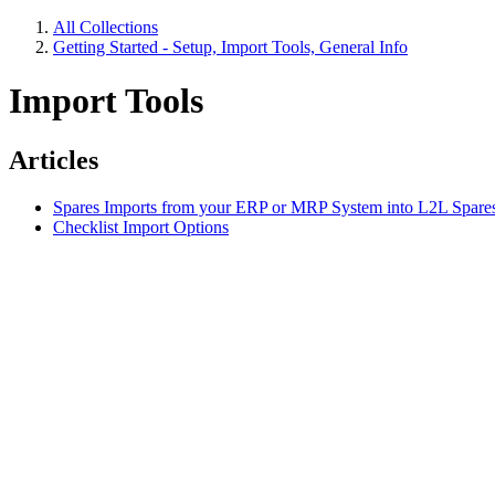
All Collections
Getting Started - Setup, Import Tools, General Info
Import Tools
Articles
Spares Imports from your ERP or MRP System into L2L Spares
Checklist Import Options