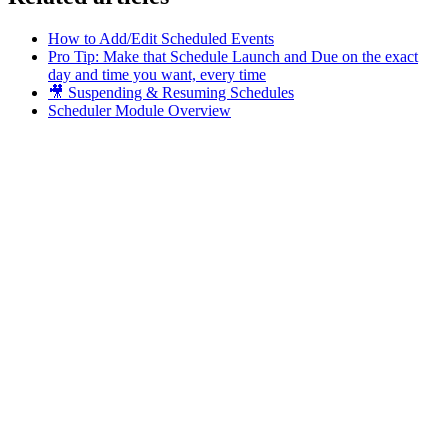
How to Add/Edit Scheduled Events
Pro Tip: Make that Schedule Launch and Due on the exact
day and time you want, every time
🎥 Suspending & Resuming Schedules
Scheduler Module Overview