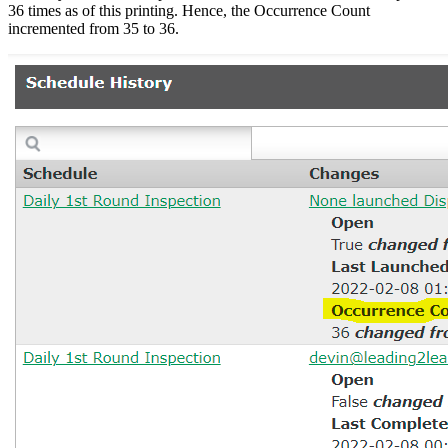
36 times as of this printing. Hence, the Occurrence Count
incremented from 35 to 36.