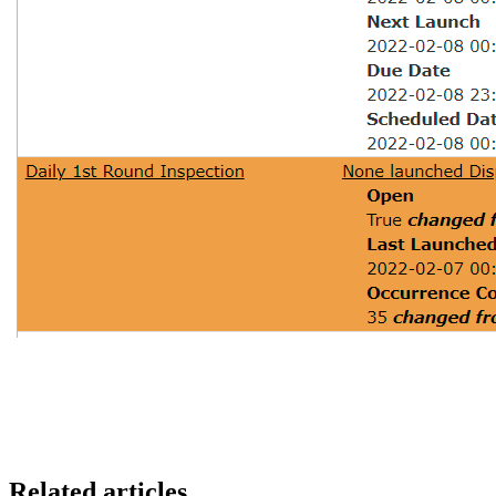
Related articles