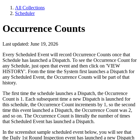
All Collections
Scheduler
Occurrence Counts
Last updated: June 19, 2026
Every Scheduled Event will record Occurrence Counts once that
Schedule has launched a Dispatch. To see the Occurrence Count for
any Schedule, just open that event and then click on 'VIEW
HISTORY'. From the time the System first launches a Dispatch for
any Scheduled Event, the Occurrence Counts will be part of that
history.
The first time the schedule launches a Dispatch, the
Occurrence
Count is 1. Each subsequent time a new Dispatch is launched for
this schedule, the Occurrence Count increments by 1, so the second
time this event launched a Dispatch, the Occurrence Count was 2,
and so on. The Occurrence Count is literally the number of times
that Scheduled Event has launched a Dispatch.
In the screenshot sample scheduled event below, you will see that
the Daily 1st Round Inspection event has launched a new Dispatch