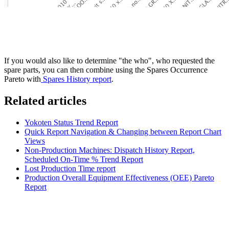
If you would also like to determine "the who", who requested the
spare parts, you can then combine using the Spares Occurrence
Pareto with
Spares History report
.
Related articles
Yokoten Status Trend Report
Quick Report Navigation & Changing between Report Chart
Views
Non-Production Machines: Dispatch History Report,
Scheduled On-Time % Trend Report
Lost Production Time report
Production Overall Equipment Effectiveness (OEE) Pareto
Report