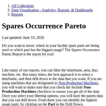
All Collections
Data Visualization - Analytics, Reports, & Dashboards
Reports
Spares Occurrence Pareto
Last updated: June 19, 2026
Do you want to know where in your facility spare parts are being
used or which part has the biggest usage? The Spares Occurrence
Pareto Report is the report for you!
Like many of our reports, you can filter the timeframe, area, line,
machine, etc. But many times, the best approach is to select a
timeframe, and then drill down to the data that you want. If you are
using machines that are designated as
Non-Production Machines
,
you will want to make sure that you check the Include
Non-
Production Machines
checkbox to ensure you get all of the data.
Once you select your filtering options, you will have the pareto data
that you can drill down. From there you can identify the highest
usage parts, by clicking on the
Part
in the Drill Down.