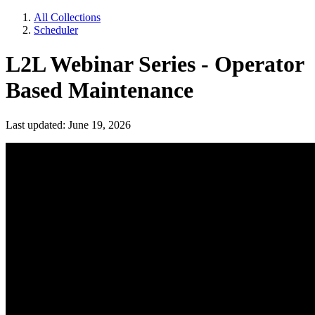
All Collections
Scheduler
L2L Webinar Series - Operator
Based Maintenance
Last updated: June 19, 2026