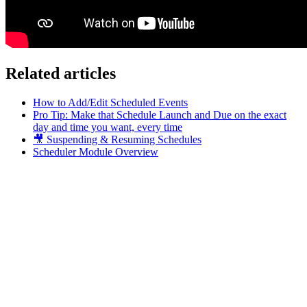
Related articles
How to Add/Edit Scheduled Events
Pro Tip: Make that Schedule Launch and Due on the exact
day and time you want, every time
🎥 Suspending & Resuming Schedules
Scheduler Module Overview