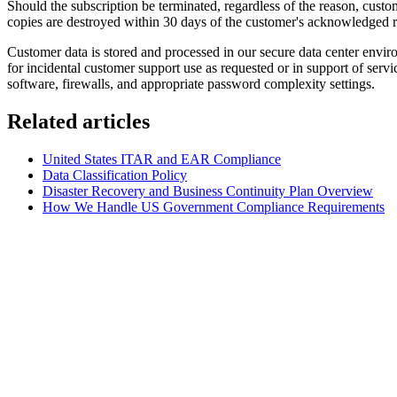
Should the subscription be terminated, regardless of the reason, custom
copies are destroyed within 30 days of the customer's acknowledged re
Customer data is stored and processed in our secure data center enviro
for incidental customer support use as requested or in support of ser
software, firewalls, and appropriate password complexity settings.
Related articles
United States ITAR and EAR Compliance
Data Classification Policy
Disaster Recovery and Business Continuity Plan Overview
How We Handle US Government Compliance Requirements