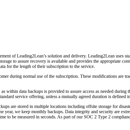
l element of Leading2Lean’s solution and delivery. Leading2Lean uses sta
rage to assure recovery is available and provides the appropriate contro
 for the length of their subscription to the service.
tomer during normal use of the subscription. These modifications are tr
l as within data backups is provided to assure access as needed during t
 standard service offering, unless a mutually agreed duration is defined 
kups are stored in multiple locations including offsite storage for disa
e year, we keep monthly backups. Data integrity and security are extre
time to be measured in seconds. As part of our SOC 2 Type 2 complianc