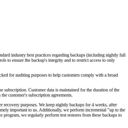
ndard industry best practices regarding backups (including nightly full
ls to ensure the backup's integrity and to restrict access to only
acked for auditing purposes to help customers comply with a broad
he subscription. Customer data is maintained for the duration of the
in the customer's subscription agreements.
ster recovery purposes. We keep nightly backups for 4 weeks, after
mely important to us. Additionally, we perform incremental "up to the
e program, we regularly perform test restores from these backups to