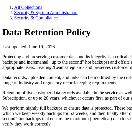
All Collections
Security & System Administration
Security & Compliance
Data Retention Policy
Last updated: June 19, 2026
Protecting and preserving customer data and its integrity is a critica
backups and incremental "up to the second" hot backups) and offsite sto
appropriate users. Leading2Lean safeguards and preserves customer data
Data records, uploaded content, and links can be modified by the cus
range of industry and regulatory record-keeping requirements.
Retention of live customer data records available in the service as wel
Subscription, or up to 20 years, whichever occurs first, as part of our
We perform nightly full backups to ensure data is protected. These bac
which we keep weekly backups for 52 weeks, and then finally after on
second" hot backups that ensure the maximum (theoretical) data loss 
verify they work correctly.