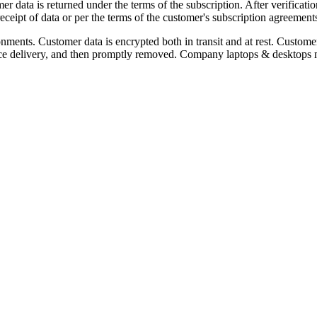
er data is returned under the terms of the subscription. After verificatio
ceipt of data or per the terms of the customer's subscription agreement
nments. Customer data is encrypted both in transit and at rest. Custome
vice delivery, and then promptly removed. Company laptops & desktops ma