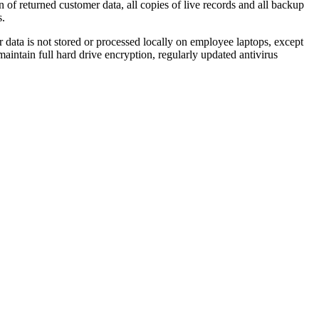
n of returned customer data, all copies of live records and all backup
s.
r data is not stored or processed locally on employee laptops, except
intain full hard drive encryption, regularly updated antivirus